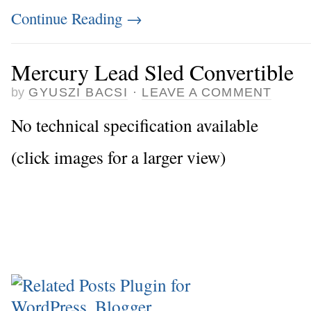
Continue Reading
→
Mercury Lead Sled Convertible
by
GYUSZI BACSI
·
LEAVE A COMMENT
No technical specification available
(click images for a larger view)