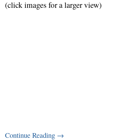
(click images for a larger view)
Continue Reading
→