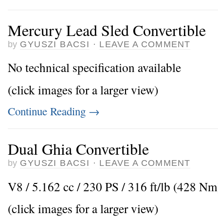
Mercury Lead Sled Convertible
by
GYUSZI BACSI
·
LEAVE A COMMENT
No technical specification available
(click images for a larger view)
Continue Reading
→
Dual Ghia Convertible
by
GYUSZI BACSI
·
LEAVE A COMMENT
V8 / 5.162 cc / 230 PS / 316 ft/lb (428 N
(click images for a larger view)