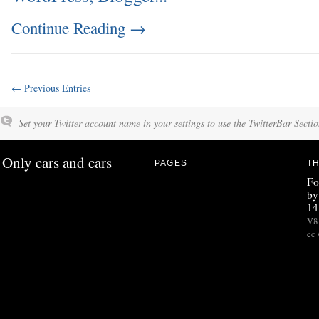
Continue Reading
→
← Previous Entries
Set your Twitter account name in your settings to use the TwitterBar Sectio
Only cars and cars
PAGES
TH
Fo
by
14
V8 
cc 