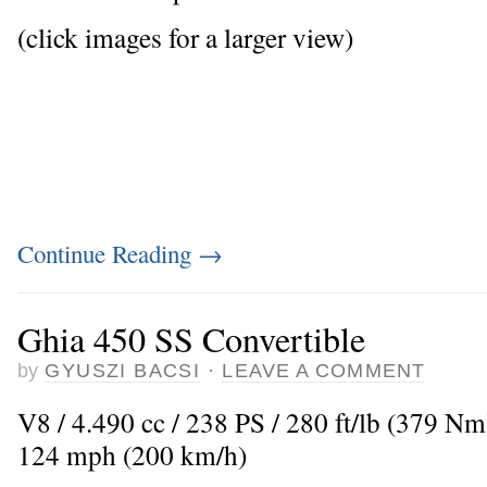
(click images for a larger view)
Continue Reading
→
Ghia 450 SS Convertible
by
GYUSZI BACSI
·
LEAVE A COMMENT
V8 / 4.490 cc / 238 PS / 280 ft/lb (379 N
124 mph (200 km/h)