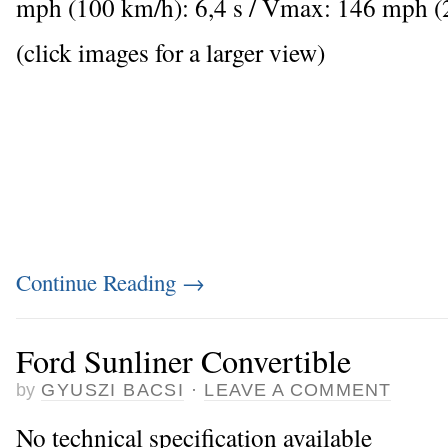
mph (100 km/h): 6,4 s / Vmax: 146 mph 
(click images for a larger view)
Continue Reading
→
Ford Sunliner Convertible
by
GYUSZI BACSI
·
LEAVE A COMMENT
No technical specification available