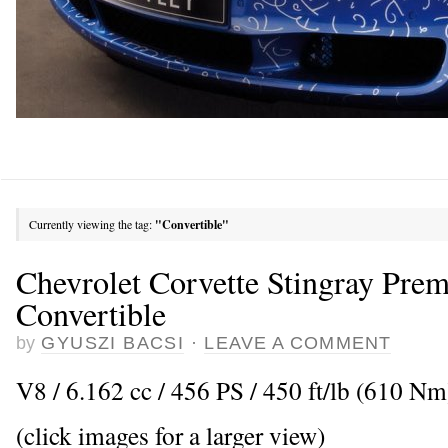
Currently viewing the tag:
"Convertible"
Chevrolet Corvette Stingray Prem
Convertible
by
GYUSZI BACSI
·
LEAVE A COMMENT
V8 / 6.162 cc / 456 PS / 450 ft/lb (610 Nm
(click images for a larger view)