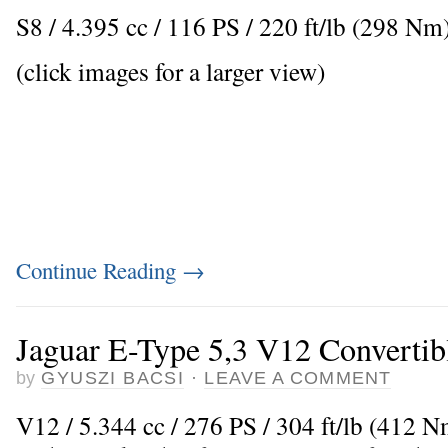
S8 / 4.395 cc / 116 PS / 220 ft/lb (298 N
(click images for a larger view)
Continue Reading
→
Jaguar E-Type 5,3 V12 Convertib
by
GYUSZI BACSI
·
LEAVE A COMMENT
V12 / 5.344 cc / 276 PS / 304 ft/lb (412 