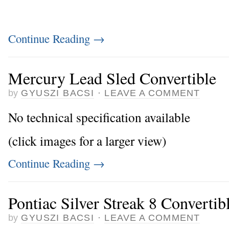
Continue Reading
→
Mercury Lead Sled Convertible
by
GYUSZI BACSI
·
LEAVE A COMMENT
No technical specification available
(click images for a larger view)
Continue Reading
→
Pontiac Silver Streak 8 Convertib
by
GYUSZI BACSI
·
LEAVE A COMMENT