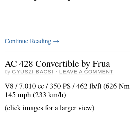
Continue Reading
→
AC 428 Convertible by Frua
by
GYUSZI BACSI
·
LEAVE A COMMENT
V8 / 7.010 cc / 350 PS / 462 lb/ft (626 N
145 mph (233 km/h)
(click images for a larger view)