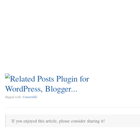
Tagged with:
Convertible
If you enjoyed this article, please consider sharing it!