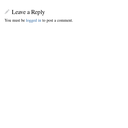
Leave a Reply
You must be
logged in
to post a comment.