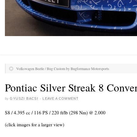
Volkswagen Beetle / Bug Custom by Bugformance Motorsports
Pontiac Silver Streak 8 Conver
by
GYUSZI BACSI
·
LEAVE A COMMENT
S8 / 4.395 cc / 116 PS / 220 ft/lb (298 Nm) @ 2.000
(click images for a larger view)