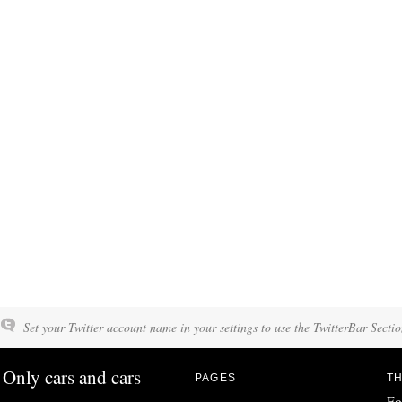
Set your Twitter account name in your settings to use the TwitterBar Sectio
Only cars and cars
PAGES
TH
Fo