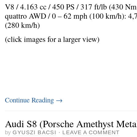
V8 / 4.163 cc / 450 PS / 317 ft/lb (430 N
quattro AWD / 0 – 62 mph (100 km/h): 4,
(280 km/h)
(click images for a larger view)
Continue Reading
→
Audi S8 (Porsche Amethyst Metal
by
GYUSZI BACSI
·
LEAVE A COMMENT