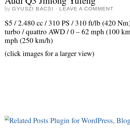
Audi Q3 Jinlong Yufeng
by
GYUSZI BACSI
·
LEAVE A COMMENT
S5 / 2.480 cc / 310 PS / 310 ft/lb (420 Nm
turbo / quattro AWD / 0 – 62 mph (100 km
mph (250 km/h)
(click images for a larger view)