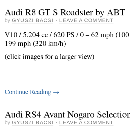
Audi R8 GT S Roadster by ABT
by
GYUSZI BACSI
·
LEAVE A COMMENT
V10 / 5.204 cc / 620 PS / 0 – 62 mph (100
199 mph (320 km/h)
(click images for a larger view)
Continue Reading
→
Audi RS4 Avant Nogaro Selectio
by
GYUSZI BACSI
·
LEAVE A COMMENT