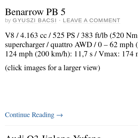
Benarrow PB 5
by
GYUSZI BACSI
·
LEAVE A COMMENT
V8 / 4.163 cc / 525 PS / 383 ft/lb (520 Nm
supercharger / quattro AWD / 0 – 62 mph (
124 mph (200 km/h): 11,7 s / Vmax: 174
(click images for a larger view)
Continue Reading
→