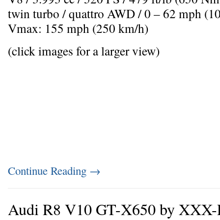
twin turbo / quattro AWD / 0 – 62 mph (10
Vmax: 155 mph (250 km/h)
(click images for a larger view)
Continue Reading
→
Audi R8 V10 GT-X650 by XXX-