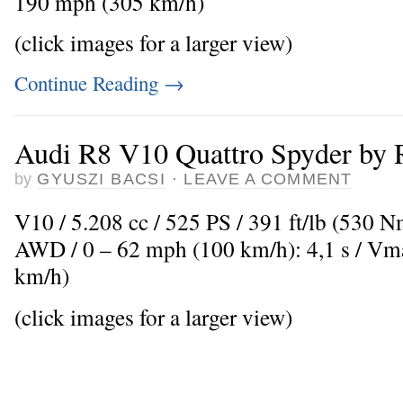
190 mph (305 km/h)
(click images for a larger view)
Continue Reading
→
Audi R8 V10 Quattro Spyder by 
by
GYUSZI BACSI
·
LEAVE A COMMENT
V10 / 5.208 cc / 525 PS / 391 ft/lb (530 N
AWD / 0 – 62 mph (100 km/h): 4,1 s / V
km/h)
(click images for a larger view)