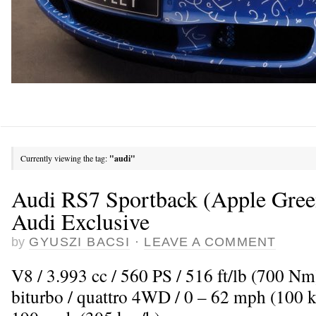
Currently viewing the tag:
"audi"
Audi RS7 Sportback (Apple Green
Audi Exclusive
by
GYUSZI BACSI
·
LEAVE A COMMENT
V8 / 3.993 cc / 560 PS / 516 ft/lb (700 N
biturbo / quattro 4WD / 0 – 62 mph (100 k