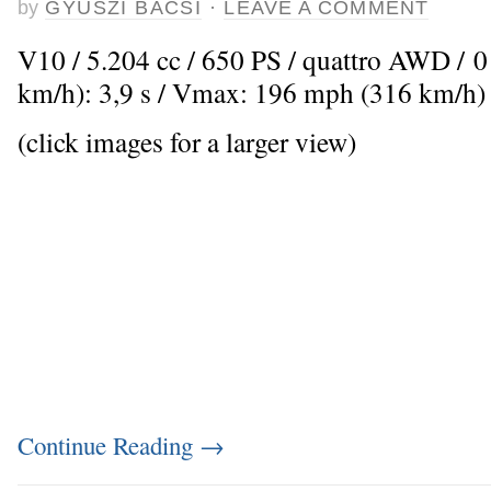
by
GYUSZI BACSI
·
LEAVE A COMMENT
V10 / 5.204 cc / 650 PS / quattro AWD / 
km/h): 3,9 s / Vmax: 196 mph (316 km/h)
(click images for a larger view)
Continue Reading
→