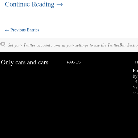
Continue Reading
→
← Previous Entries
Set your Twitter account name in your settings to use the TwitterBar Sectio
Only cars and cars
PAGES
TH
Fo
by
14
V8 
cc 