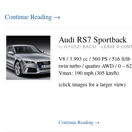
Continue Reading
→
Audi RS7 Sportback
by
GYUSZI BACSI
·
LEAVE A COM
V8 / 3.993 cc / 560 PS / 516 ft/l
twin turbo / quattro AWD / 0 – 62
Vmax: 190 mph (305 km/h)
(click images for a larger view)
Continue Reading
→