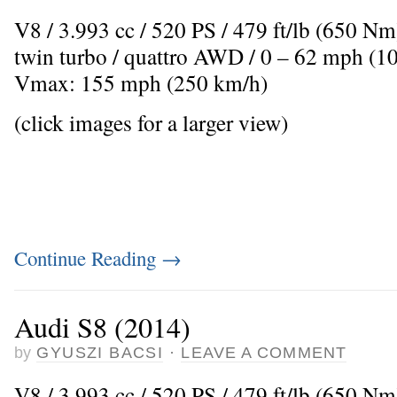
V8 / 3.993 cc / 520 PS / 479 ft/lb (650 N
twin turbo / quattro AWD / 0 – 62 mph (10
Vmax: 155 mph (250 km/h)
(click images for a larger view)
Continue Reading
→
Audi S8 (2014)
by
GYUSZI BACSI
·
LEAVE A COMMENT
V8 / 3.993 cc / 520 PS / 479 ft/lb (650 N