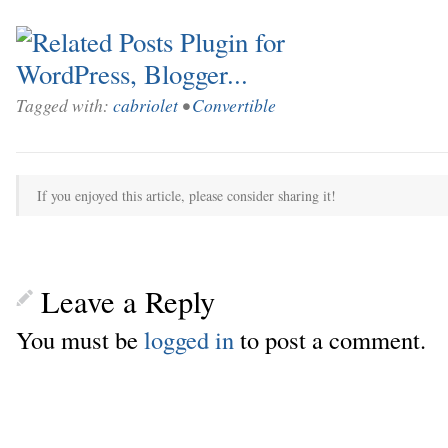
Tagged with:
cabriolet
•
Convertible
If you enjoyed this article, please consider sharing it!
Leave a Reply
You must be
logged in
to post a comment.