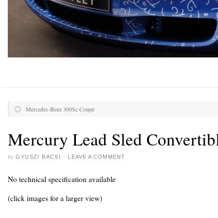
Mercedes-Benz 300Sc Coupe
Mercury Lead Sled Convertib
by
GYUSZI BACSI
·
LEAVE A COMMENT
No technical specification available
(click images for a larger view)