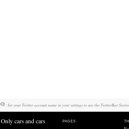
Set your Twitter account name in your settings to use the TwitterBar Sectio
Only cars and cars
PAGES
TH
Fo