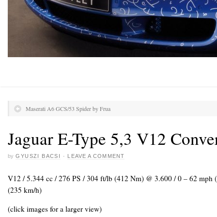
Maserati A6 GCS/53 Spider by Frua
Jaguar E-Type 5,3 V12 Conver
by
GYUSZI BACSI
·
LEAVE A COMMENT
V12 / 5.344 cc / 276 PS / 304 ft/lb (412 Nm) @ 3.600 / 0 – 62 mph
(235 km/h)
(click images for a larger view)