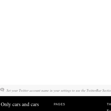
Set your Twitter account name in your settings to use the TwitterBar Sectio
Only cars and cars
PAGES
TH
Fo