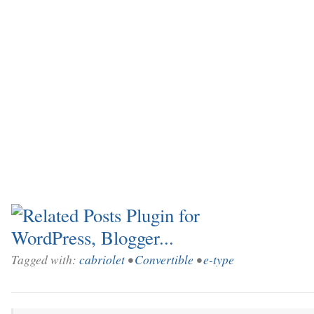
Tagged with:
cabriolet
•
Convertible
•
e-type