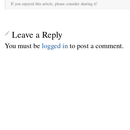
If you enjoyed this article, please consider sharing it!
Leave a Reply
You must be
logged in
to post a comment.