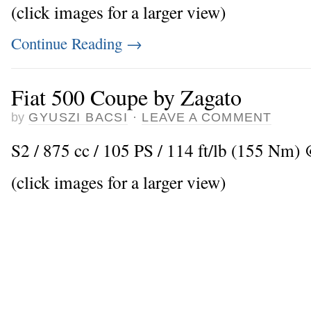
(click images for a larger view)
Continue Reading
→
Fiat 500 Coupe by Zagato
by
GYUSZI BACSI
·
LEAVE A COMMENT
S2 / 875 cc / 105 PS / 114 ft/lb (155 Nm) 
(click images for a larger view)