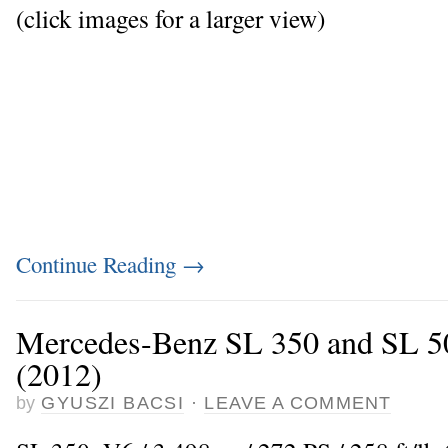
(click images for a larger view)
Continue Reading
→
Mercedes-Benz SL 350 and SL 50
(2012)
by
GYUSZI BACSI
·
LEAVE A COMMENT