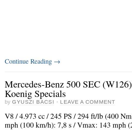
Continue Reading
→
Mercedes-Benz 500 SEC (W126)
Koenig Specials
by
GYUSZI BACSI
·
LEAVE A COMMENT
V8 / 4.973 cc / 245 PS / 294 ft/lb (400 Nm
mph (100 km/h): 7,8 s / Vmax: 143 mph 