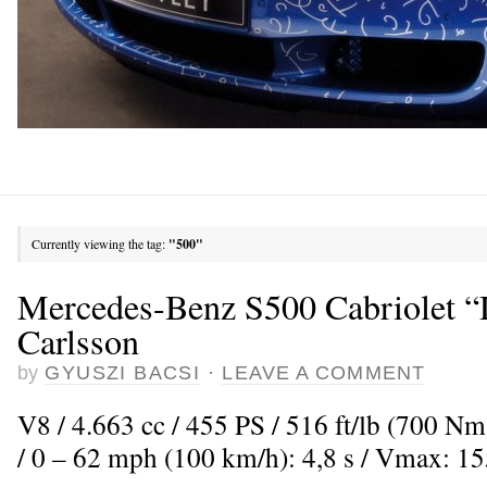
Currently viewing the tag:
"500"
Mercedes-Benz S500 Cabriolet “
Carlsson
by
GYUSZI BACSI
·
LEAVE A COMMENT
V8 / 4.663 cc / 455 PS / 516 ft/lb (700 Nm
/ 0 – 62 mph (100 km/h): 4,8 s / Vmax: 1