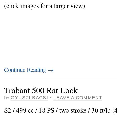
(click images for a larger view)
Continue Reading
→
Trabant 500 Rat Look
by
GYUSZI BACSI
·
LEAVE A COMMENT
S2 / 499 cc / 18 PS / two stroke / 30 ft/l