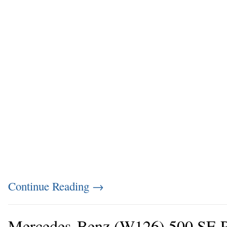
Continue Reading
→
Mercedes-Benz (W126) 500 SE P