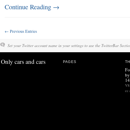
Continue Reading
→
← Previous Entries
Set your Twitter account name in your settings to use the TwitterBar Sectio
Only cars and cars
PAGES
TH
Fo
by
14
V8 
cc 