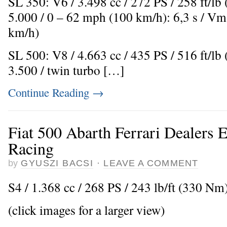
SL 350: V6 / 3.498 cc / 272 PS / 258 ft/l
5.000 / 0 – 62 mph (100 km/h): 6,3 s / V
km/h)
SL 500: V8 / 4.663 cc / 435 PS / 516 ft/l
3.500 / twin turbo […]
Continue Reading
→
Fiat 500 Abarth Ferrari Dealers 
Racing
by
GYUSZI BACSI
·
LEAVE A COMMENT
S4 / 1.368 cc / 268 PS / 243 lb/ft (330 Nm)
(click images for a larger view)