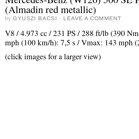
(Almadin red metallic)
by
GYUSZI BACSI
·
LEAVE A COMMENT
V8 / 4.973 cc / 231 PS / 288 ft/lb (390 Nm
mph (100 km/h): 7,5 s / Vmax: 143 mph 
(click images for a larger view)