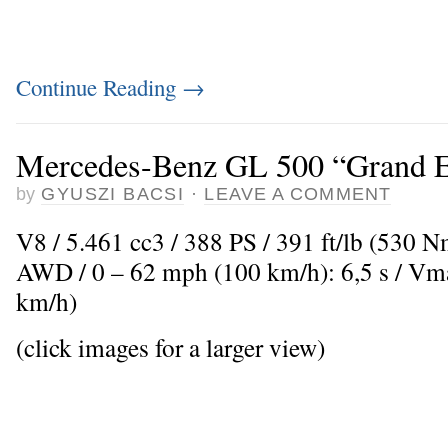
Continue Reading
→
Mercedes-Benz GL 500 “Grand E
by
GYUSZI BACSI
·
LEAVE A COMMENT
V8 / 5.461 cc3 / 388 PS / 391 ft/lb (530 
AWD / 0 – 62 mph (100 km/h): 6,5 s / V
km/h)
(click images for a larger view)