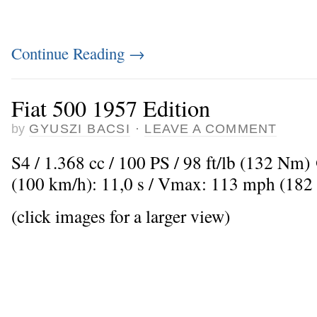
Continue Reading
→
Fiat 500 1957 Edition
by
GYUSZI BACSI
·
LEAVE A COMMENT
S4 / 1.368 cc / 100 PS / 98 ft/lb (132 Nm
(100 km/h): 11,0 s / Vmax: 113 mph (182
(click images for a larger view)