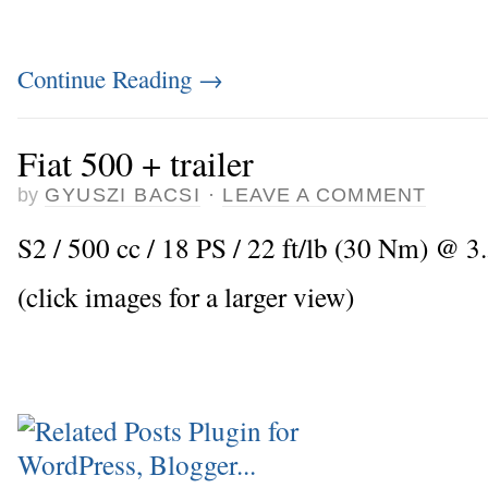
Continue Reading
→
Fiat 500 + trailer
by
GYUSZI BACSI
·
LEAVE A COMMENT
S2 / 500 cc / 18 PS / 22 ft/lb (30 Nm) @ 3
(click images for a larger view)