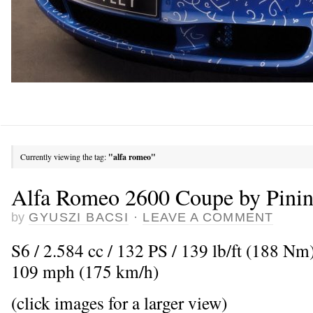
Currently viewing the tag:
"alfa romeo"
Alfa Romeo 2600 Coupe by Pinin
by
GYUSZI BACSI
·
LEAVE A COMMENT
S6 / 2.584 cc / 132 PS / 139 lb/ft (188 N
109 mph (175 km/h)
(click images for a larger view)