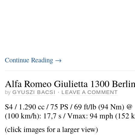
Continue Reading
→
Alfa Romeo Giulietta 1300 Berlin
by
GYUSZI BACSI
·
LEAVE A COMMENT
S4 / 1.290 cc / 75 PS / 69 ft/lb (94 Nm) @
(100 km/h): 17,7 s / Vmax: 94 mph (152 
(click images for a larger view)