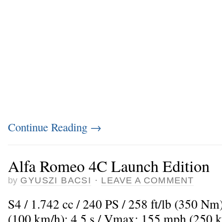
Continue Reading
→
Alfa Romeo 4C Launch Edition
by
GYUSZI BACSI
·
LEAVE A COMMENT
S4 / 1.742 cc / 240 PS / 258 ft/lb (350 Nm
(100 km/h): 4,5 s / Vmax: 155 mph (250 k