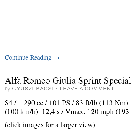
Continue Reading
→
Alfa Romeo Giulia Sprint Specia
by
GYUSZI BACSI
·
LEAVE A COMMENT
S4 / 1.290 cc / 101 PS / 83 ft/lb (113 Nm
(100 km/h): 12,4 s / Vmax: 120 mph (193
(click images for a larger view)