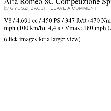
Alfa Romeo 8C Competizione Sp
by
GYUSZI BACSI
·
LEAVE A COMMENT
V8 / 4.691 cc / 450 PS / 347 lb/ft (470 Nm
mph (100 km/h): 4,4 s / Vmax: 180 mph 
(click images for a larger view)