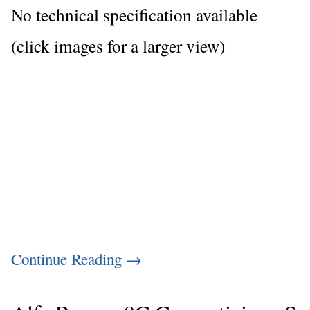
No technical specification available
(click images for a larger view)
Continue Reading
→