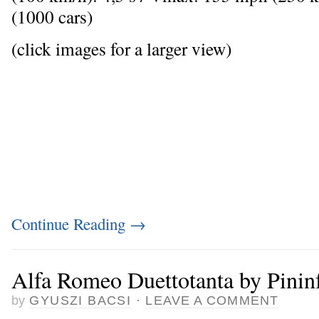
(1000 cars)
(click images for a larger view)
Continue Reading
→
Alfa Romeo Duettotanta by Pinin
by
GYUSZI BACSI
·
LEAVE A COMMENT