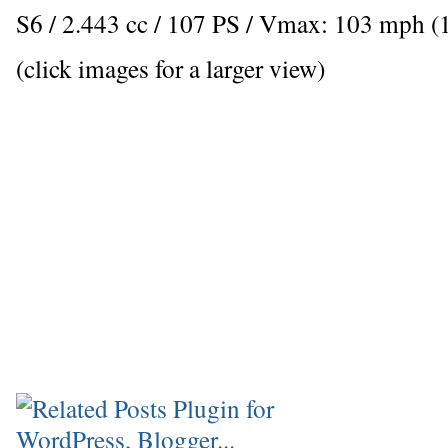
S6 / 2.443 cc / 107 PS / Vmax: 103 mph (
(click images for a larger view)