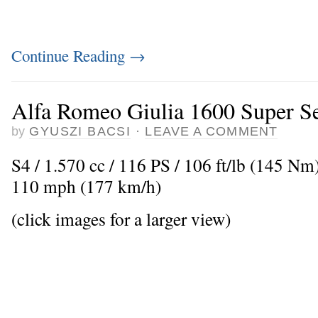
Continue Reading
→
Alfa Romeo Giulia 1600 Super Se
by
GYUSZI BACSI
·
LEAVE A COMMENT
S4 / 1.570 cc / 116 PS / 106 ft/lb (145 N
110 mph (177 km/h)
(click images for a larger view)