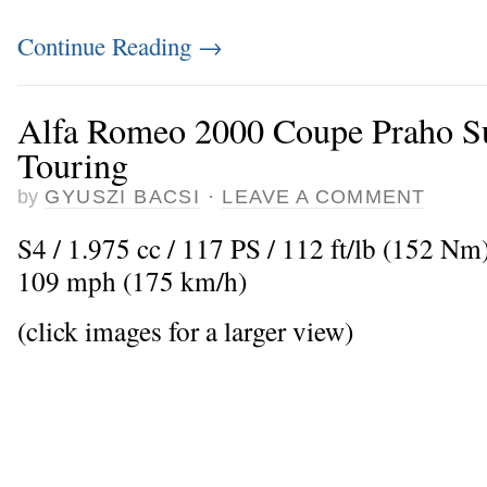
Continue Reading
→
Alfa Romeo 2000 Coupe Praho Su
Touring
by
GYUSZI BACSI
·
LEAVE A COMMENT
S4 / 1.975 cc / 117 PS / 112 ft/lb (152 N
109 mph (175 km/h)
(click images for a larger view)