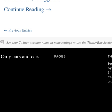
Continue Reading
→
← Previous Entries
Set your Twitter account name in your settings to use the TwitterBar Sectio
Only cars and cars
PAGES
TH
Fo
by
14
V8 
cc 