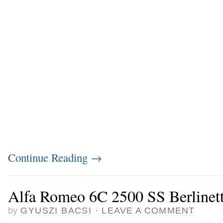
Continue Reading
→
Alfa Romeo 6C 2500 SS Berlinett
by
GYUSZI BACSI
·
LEAVE A COMMENT