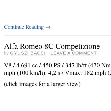
Continue Reading
→
Alfa Romeo 8C Competizione
by
GYUSZI BACSI
·
LEAVE A COMMENT
V8 / 4.691 cc / 450 PS / 347 lb/ft (470 Nm
mph (100 km/h): 4,2 s / Vmax: 182 mph 
(click images for a larger view)