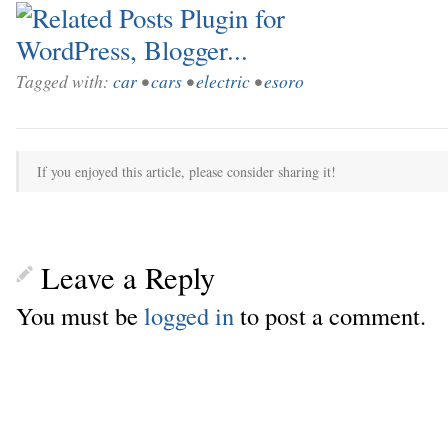
Tagged with:
car
•
cars
•
electric
•
esoro
If you enjoyed this article, please consider sharing it!
Leave a Reply
You must be
logged in
to post a comment.