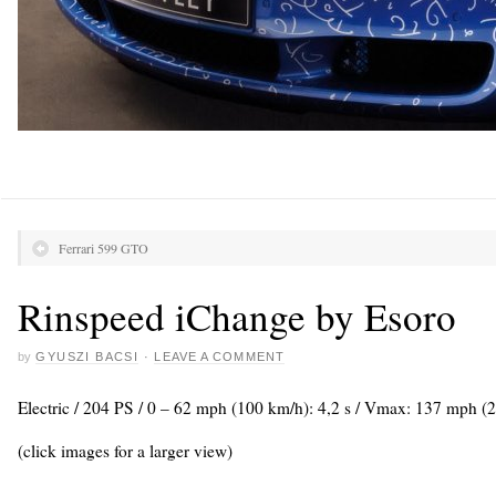
Ferrari 599 GTO
Rinspeed iChange by Esoro
by
GYUSZI BACSI
·
LEAVE A COMMENT
Electric / 204 PS / 0 – 62 mph (100 km/h): 4,2 s / Vmax: 137 mph (
(click images for a larger view)