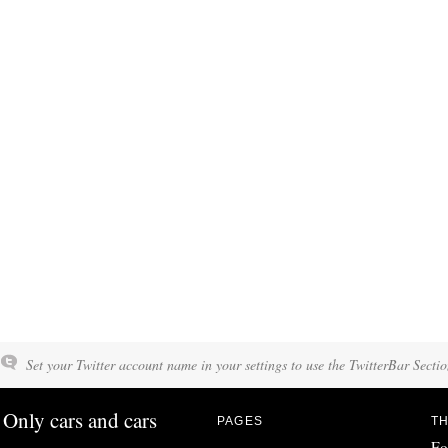
Set your Twitter account name in your settings to use the TwitterBar Sectio
Only cars and cars
PAGES
TH
Fo