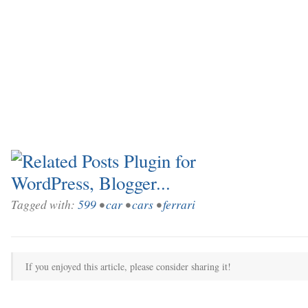
Tagged with:
599
•
car
•
cars
•
ferrari
If you enjoyed this article, please consider sharing it!