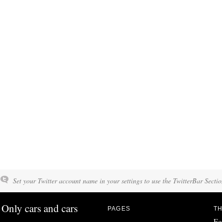
Set your Twitter account name in your settings to use the TwitterBar Sectio
Only cars and cars
PAGES
TH
Fo