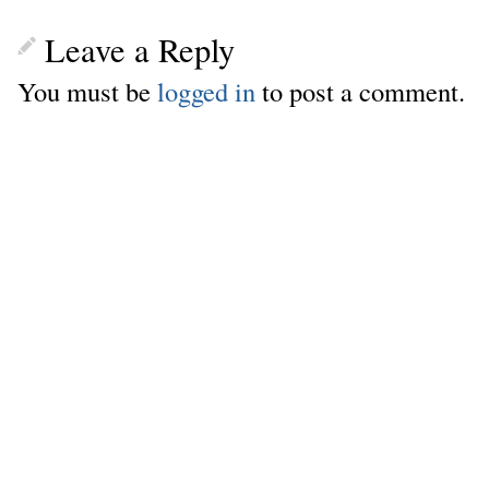
Leave a Reply
You must be
logged in
to post a comment.