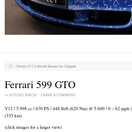
Citroën CV2 Cabriolet Banane for Chiquita
Ferrari 599 GTO
by
GYUSZI BACSI
·
LEAVE A COMMENT
V12 / 5.998 cc / 670 PS / 448 lb/ft (620 Nm) @ 5.600 / 0 – 62 mph
(335 km)
(click images for a larger view)