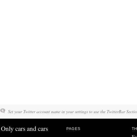
Set your Twitter account name in your settings to use the TwitterBar Sectio
Only cars and cars
PAGES
TH
Fo