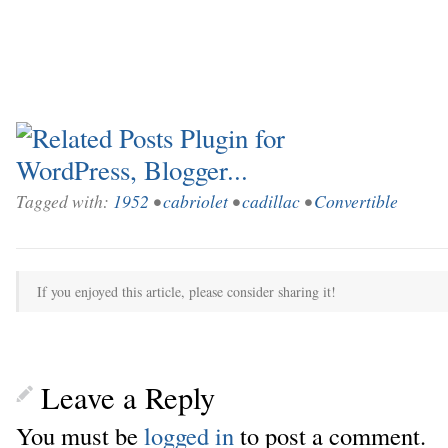
Tagged with:
1952
•
cabriolet
•
cadillac
•
Convertible
If you enjoyed this article, please consider sharing it!
Leave a Reply
You must be
logged in
to post a comment.