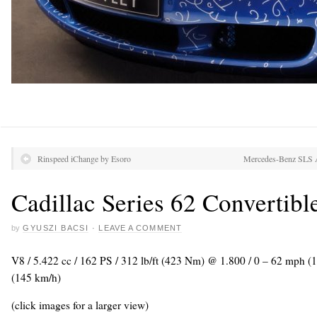
Rinspeed iChange by Esoro
Mercedes-Benz SLS A
Cadillac Series 62 Convertibl
by
GYUSZI BACSI
·
LEAVE A COMMENT
V8 / 5.422 cc / 162 PS / 312 lb/ft (423 Nm) @ 1.800 / 0 – 62 mph (
(145 km/h)
(click images for a larger view)