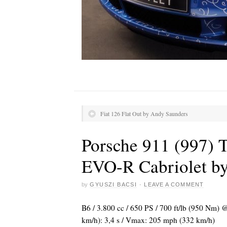
Fiat 126 Flat Out by Andy Saunders
Porsche 911 (997) 
EVO-R Cabriolet b
by
GYUSZI BACSI
·
LEAVE A COMMENT
B6 / 3.800 cc / 650 PS / 700 ft/lb (950 Nm) 
km/h): 3,4 s / Vmax: 205 mph (332 km/h)