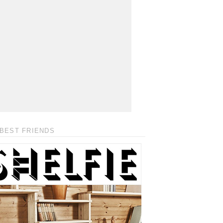
BEST FRIENDS