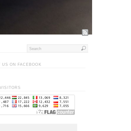
T US ON FACEBOOK
VISITORS