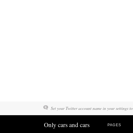
Set your Twitter account name in your settings to
Only cars and cars
PAGES