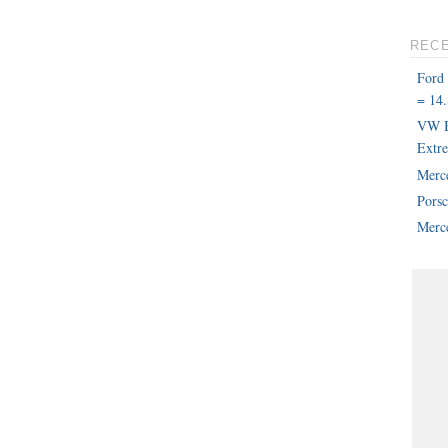
REC
Ford
= 14.
VW B
Extr
Merc
Pors
Merce