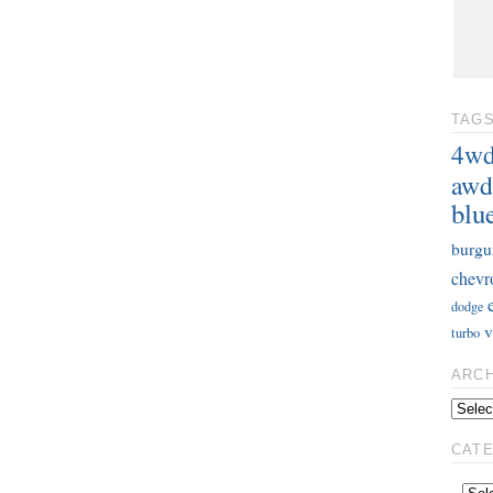
TAG
4w
awd
blu
burgu
chevr
dodge
v
turbo
ARC
CAT