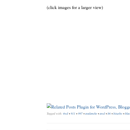
(click images for a larger view)
Tagged with:
4wd
•
911
•
997
•
avalanche
•
awd
•
b6
•
biturbo
•
blac