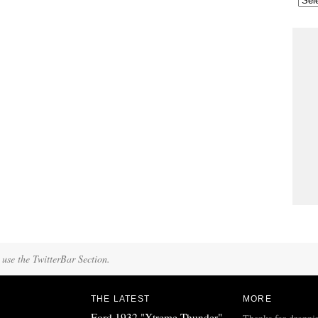
 use the TwitterBar Section.
THE LATEST
MORE
Ford 1932 "Xtreme Thunder"