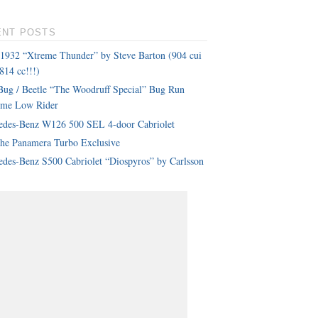
ENT POSTS
 1932 “Xtreme Thunder” by Steve Barton (904 cui
814 cc!!!)
ug / Beetle “The Woodruff Special” Bug Run
eme Low Rider
edes-Benz W126 500 SEL 4-door Cabriolet
che Panamera Turbo Exclusive
des-Benz S500 Cabriolet “Diospyros” by Carlsson