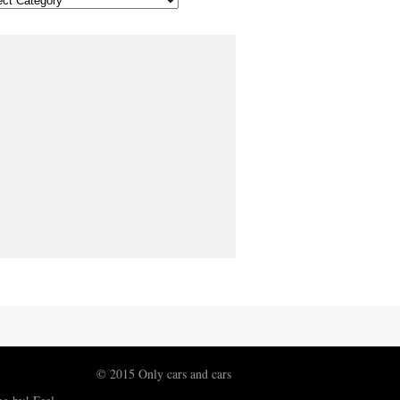
© 2015 Only cars and cars