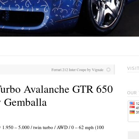
VISI
Ferrari 212 Inter Coupe by Vignale
Turbo Avalanche GTR 650
OUR 
y Gemballa
@ 1.950 – 5.000 / twin turbo / AWD / 0 – 62 mph (100