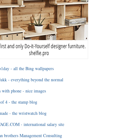
1day - all the Bing wallpapers
ukk - everything beyond the normal
 with phone - nice images
of 4 - the stamp blog
ade - the wristwatch blog
GE.COM - international salary site
an brothers Management Consulting