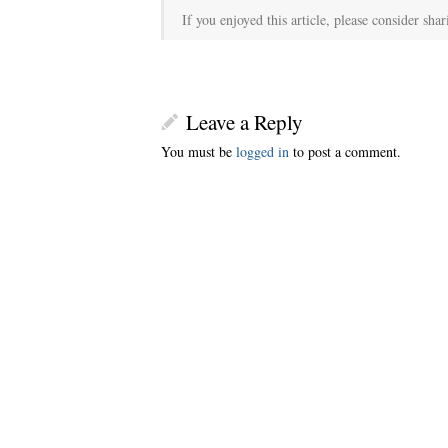
If you enjoyed this article, please consider shar
Leave a Reply
You must be
logged in
to post a comment.