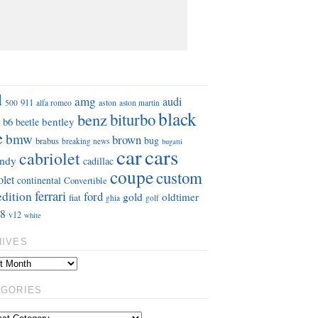
S
d
amg
audi
911
aston
500
alfa romeo
aston martin
black
benz
biturbo
b6
bentley
beetle
e
bmw
brown
bug
brabus
breaking news
bugatti
car
cars
cabriolet
ndy
cadillac
coupe
custom
olet
continental
Convertible
ferrari
edition
ford
gold
oldtimer
fiat
ghia
golf
8
v12
white
HIVES
EGORIES