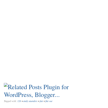
Tagged with:
126
•
andy saunders
•
fiat
•
flat out