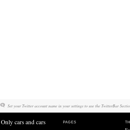
Set your Twitter account name in your settings to use the TwitterBar Sectio
Only cars and cars
PAGES
TH
Fo