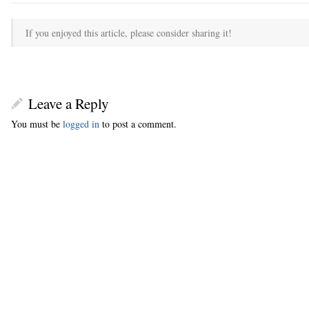
If you enjoyed this article, please consider sharing it!
Leave a Reply
You must be
logged in
to post a comment.