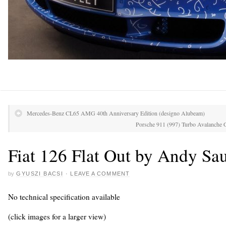
Mercedes-Benz CL65 AMG 40th Anniversary Edition (designo Alubeam)
Porsche 911 (997) Turbo Avalanche
Fiat 126 Flat Out by Andy Sa
by
GYUSZI BACSI
·
LEAVE A COMMENT
No technical specification available
(click images for a larger view)