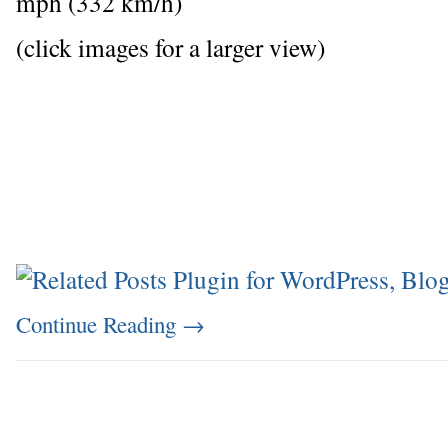
mph (332 km/h)
(click images for a larger view)
Continue Reading
→