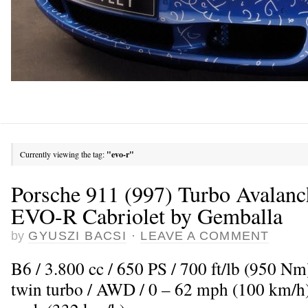
Currently viewing the tag:
"evo-r"
Porsche 911 (997) Turbo Avalan
EVO-R Cabriolet by Gemballa
by
GYUSZI BACSI
·
LEAVE A COMMENT
B6 / 3.800 cc / 650 PS / 700 ft/lb (950 Nm
twin turbo / AWD / 0 – 62 mph (100 km/h)