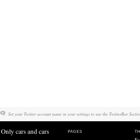
Set your Twitter account name in your settings to use the TwitterBar Sectio
Only cars and cars
PAGES
TH
Fo