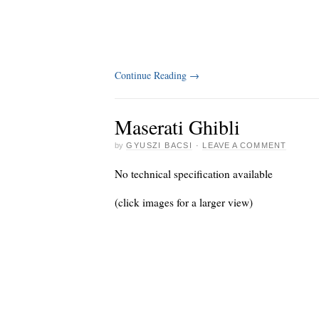
Continue Reading
→
Maserati Ghibli
by
GYUSZI BACSI
·
LEAVE A COMMENT
No technical specification available
(click images for a larger view)