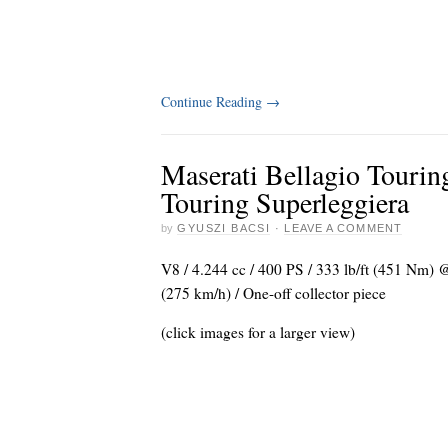
Continue Reading
→
Maserati Bellagio Tourin
Touring Superleggiera
by
GYUSZI BACSI
·
LEAVE A COMMENT
V8 / 4.244 cc / 400 PS / 333 lb/ft (451 Nm)
(275 km/h) / One-off collector piece
(click images for a larger view)