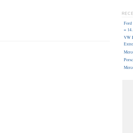
REC
Ford
= 14.
VW B
Extr
Merc
Pors
Merce