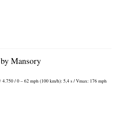
 by Mansory
 @ 4.750 / 0 – 62 mph (100 km/h): 5,4 s / Vmax: 176 mph