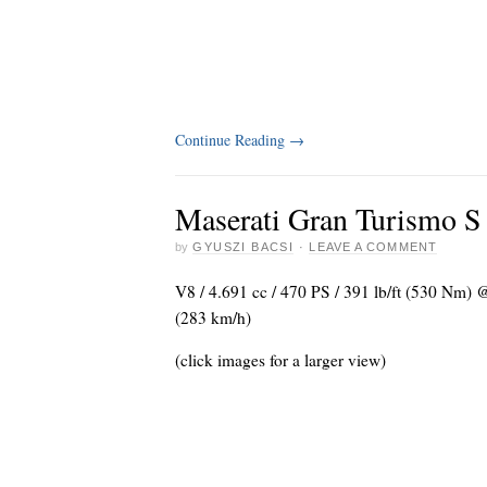
Continue Reading
→
Maserati Gran Turismo S
by
GYUSZI BACSI
·
LEAVE A COMMENT
V8 / 4.691 cc / 470 PS / 391 lb/ft (530 Nm)
(283 km/h)
(click images for a larger view)