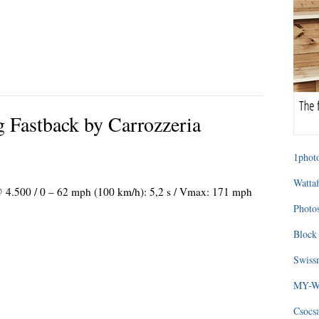
g Fastback by Carrozzeria
1photo
Wattaf
 @ 4.500 / 0 – 62 mph (100 km/h): 5,2 s / Vmax: 171 mph
Photos
Block 
Swissm
MY-WA
Csocs