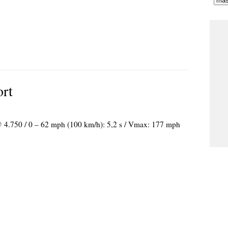
ort
 @ 4.750 / 0 – 62 mph (100 km/h): 5,2 s / Vmax: 177 mph