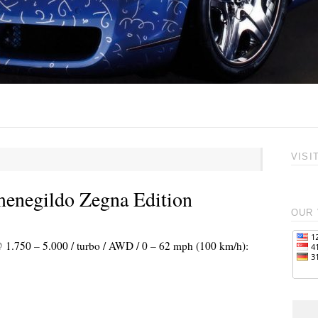
VISI
menegildo Zegna Edition
OUR 
@ 1.750 – 5.000 / turbo / AWD / 0 – 62 mph (100 km/h):