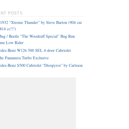
ENT POSTS
 1932 “Xtreme Thunder” by Steve Barton (904 cui
814 cc!!!)
ug / Beetle “The Woodruff Special” Bug Run
eme Low Rider
edes-Benz W126 500 SEL 4-door Cabriolet
che Panamera Turbo Exclusive
des-Benz S500 Cabriolet “Diospyros” by Carlsson