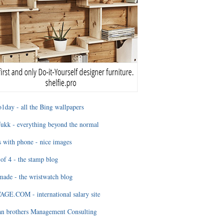
1day - all the Bing wallpapers
ukk - everything beyond the normal
 with phone - nice images
of 4 - the stamp blog
ade - the wristwatch blog
GE.COM - international salary site
an brothers Management Consulting