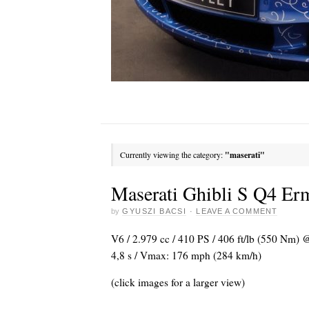
Currently viewing the category:
"maserati"
Maserati Ghibli S Q4 Er
by
GYUSZI BACSI
·
LEAVE A COMMENT
V6 / 2.979 cc / 410 PS / 406 ft/lb (550 Nm) 
4,8 s / Vmax: 176 mph (284 km/h)
(click images for a larger view)