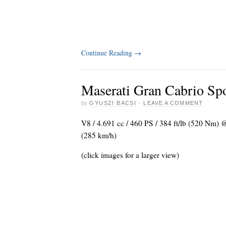
Continue Reading
→
Maserati Gran Cabrio Sp
by
GYUSZI BACSI
·
LEAVE A COMMENT
V8 / 4.691 cc / 460 PS / 384 ft/lb (520 Nm)
(285 km/h)
(click images for a larger view)