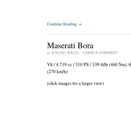
Continue Reading
→
Maserati Bora
by
GYUSZI BACSI
·
LEAVE A COMMENT
V8 / 4.719 cc / 310 PS / 339 ft/lb (460 Nm)
(270 km/h)
(click images for a larger view)