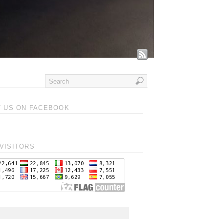
T US ON FACEBOOK
VISITORS