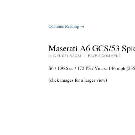
Continue Reading
→
Maserati A6 GCS/53 Spid
by
GYUSZI BACSI
·
LEAVE A COMMENT
S6 / 1.986 cc / 172 PS / Vmax: 146 mph (23
(click images for a larger view)