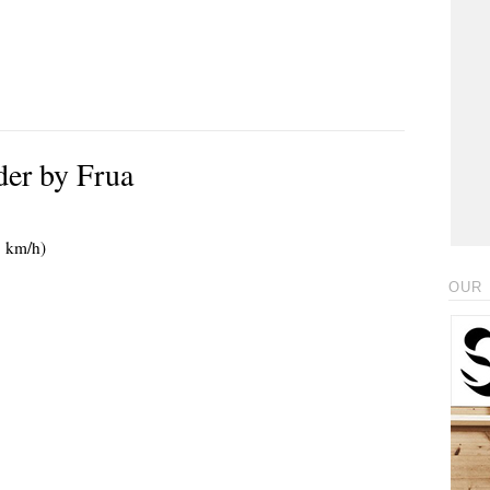
er by Frua
5 km/h)
OUR 