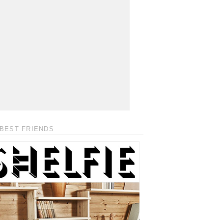
BEST FRIENDS