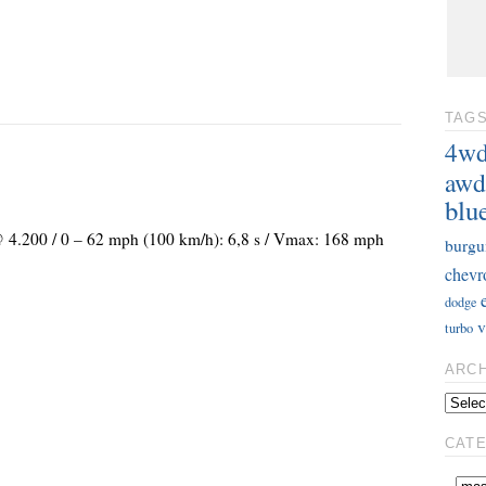
TAG
4w
awd
blu
 @ 4.200 / 0 – 62 mph (100 km/h): 6,8 s / Vmax: 168 mph
burgu
chevr
dodge
v
turbo
ARC
CAT