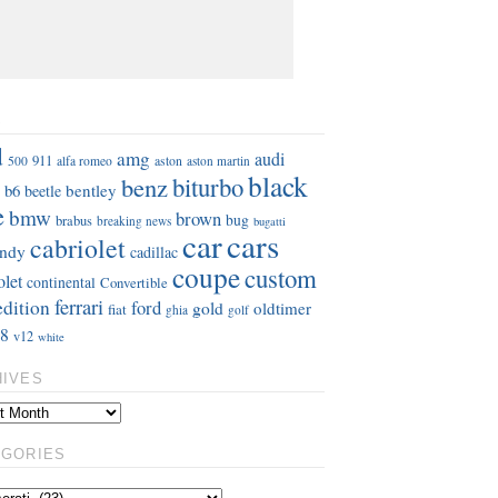
S
d
amg
audi
911
aston
500
alfa romeo
aston martin
black
benz
biturbo
b6
bentley
beetle
e
bmw
brown
bug
brabus
breaking news
bugatti
car
cars
cabriolet
ndy
cadillac
coupe
custom
olet
continental
Convertible
ferrari
edition
ford
gold
oldtimer
fiat
ghia
golf
8
v12
white
HIVES
EGORIES