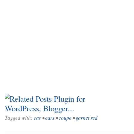
Tagged with:
car
•
cars
•
coupe
•
garnet red