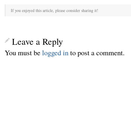
If you enjoyed this article, please consider sharing it!
Leave a Reply
You must be
logged in
to post a comment.