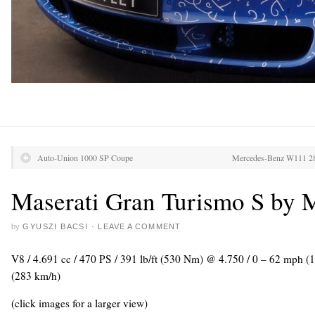
Auto-Union 1000 SP Coupe
Mercedes-Benz W111 2
Maserati Gran Turismo S by 
by
GYUSZI BACSI
·
LEAVE A COMMENT
V8 / 4.691 cc / 470 PS / 391 lb/ft (530 Nm) @ 4.750 / 0 – 62 mph (
(283 km/h)
(click images for a larger view)