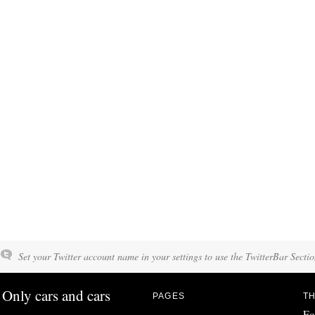
Set your Twitter account name in your settings to use the TwitterBar Sectio
Only cars and cars
PAGES
TH
Fo