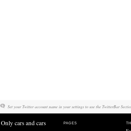
Set your Twitter account name in your settings to use the TwitterBar Sectio
Only cars and cars
PAGES
TH
Fo