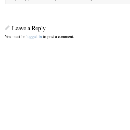
Leave a Reply
You must be
logged in
to post a comment.