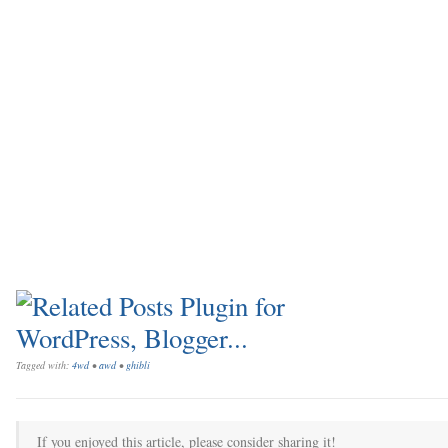
Tagged with:
4wd
•
awd
•
ghibli
If you enjoyed this article, please consider sharing it!