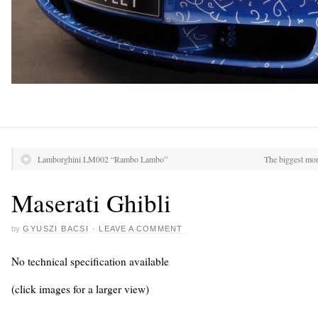
Lamborghini LM002 “Rambo Lambo”
The biggest mon
Maserati Ghibli
by
GYUSZI BACSI
·
LEAVE A COMMENT
No technical specification available
(click images for a larger view)