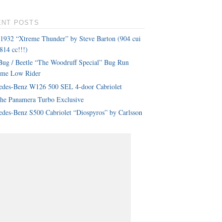
ENT POSTS
 1932 “Xtreme Thunder” by Steve Barton (904 cui
814 cc!!!)
ug / Beetle “The Woodruff Special” Bug Run
eme Low Rider
edes-Benz W126 500 SEL 4-door Cabriolet
che Panamera Turbo Exclusive
des-Benz S500 Cabriolet “Diospyros” by Carlsson