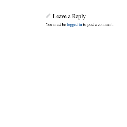
Leave a Reply
You must be
logged in
to post a comment.