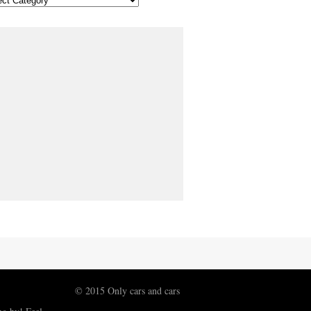
© 2015 Only cars and cars