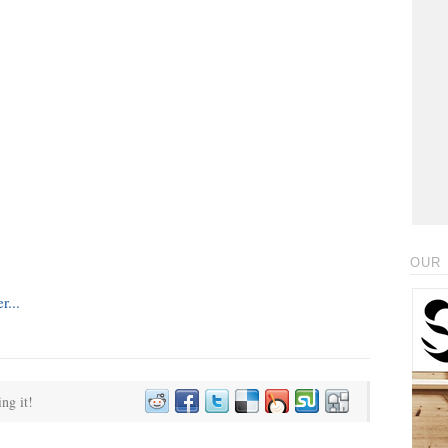
OUR 
ing it!