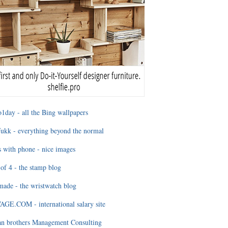
1day - all the Bing wallpapers
ukk - everything beyond the normal
 with phone - nice images
of 4 - the stamp blog
ade - the wristwatch blog
GE.COM - international salary site
an brothers Management Consulting