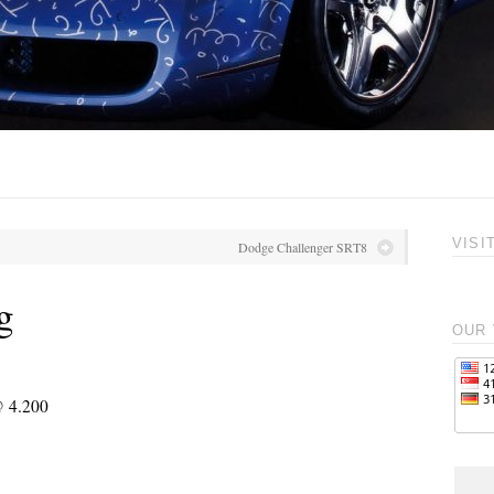
VISI
Dodge Challenger SRT8
g
OUR 
@ 4.200