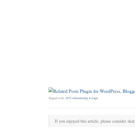
Tagged with:
1971
•
boomerang
•
coupe
If you enjoyed this article, please consider shar