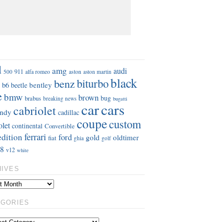
S
d
amg
audi
911
aston
500
alfa romeo
aston martin
black
benz
biturbo
b6
bentley
beetle
e
bmw
brown
bug
brabus
breaking news
bugatti
car
cars
cabriolet
ndy
cadillac
coupe
custom
olet
continental
Convertible
ferrari
edition
ford
gold
oldtimer
fiat
ghia
golf
8
v12
white
HIVES
EGORIES