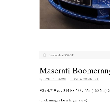
Lamborghini 350 GT
Maserati Boomeran
by
GYUSZI BACSI
·
LEAVE A COMMENT
V8 / 4.719 cc / 314 PS / 339 ft/lb (460 Nm) 
(click images for a larger view)