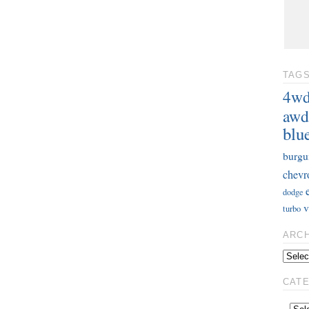
TAG
4w
awd
blu
burgu
chevr
dodge
v
turbo
ARC
CAT