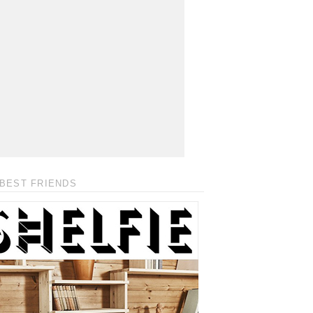
BEST FRIENDS