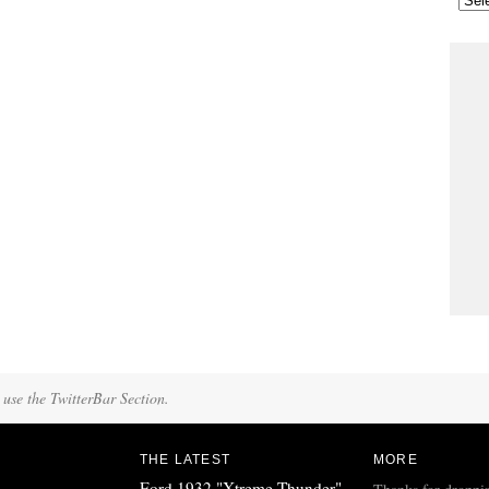
 use the TwitterBar Section.
THE LATEST
MORE
Ford 1932 "Xtreme Thunder"