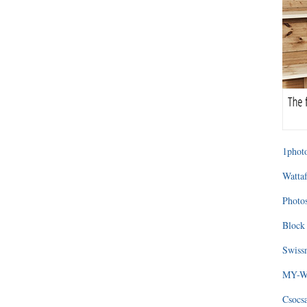
1photo
Wattaf
Photos
Block 
Swissm
MY-WA
Csocs