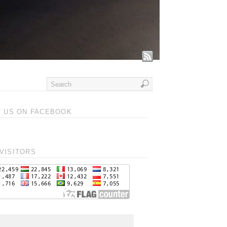
T US ON FACEBOOK
VISITORS