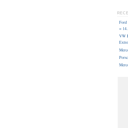
REC
Ford
= 14.
VW B
Extr
Merc
Pors
Merce