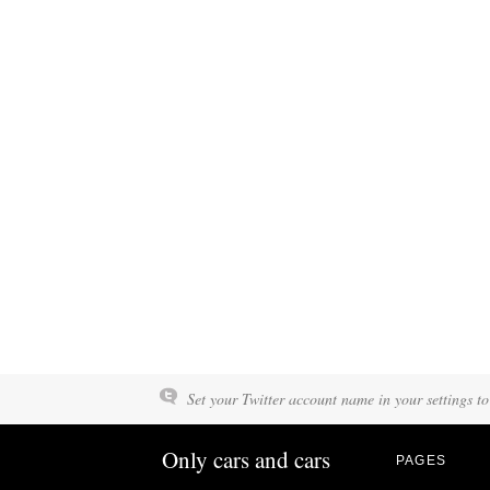
Set your Twitter account name in your settings to
Only cars and cars
PAGES