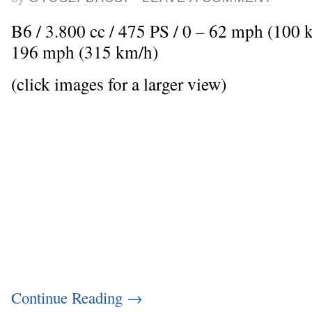
B6 / 3.800 cc / 475 PS / 0 – 62 mph (100 
196 mph (315 km/h)
(click images for a larger view)
Continue Reading
→