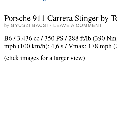
Porsche 911 Carrera Stinger by 
by
GYUSZI BACSI
·
LEAVE A COMMENT
B6 / 3.436 cc / 350 PS / 288 ft/lb (390 Nm
mph (100 km/h): 4,6 s / Vmax: 178 mph 
(click images for a larger view)