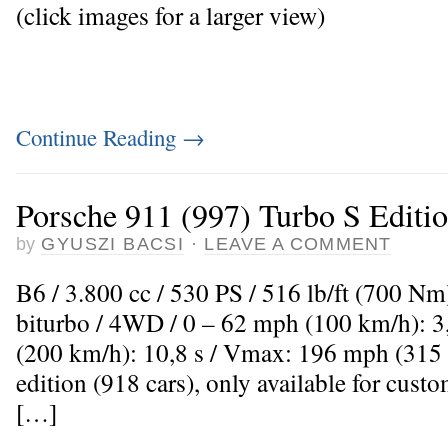
(click images for a larger view)
Continue Reading
→
Porsche 911 (997) Turbo S Editi
by
GYUSZI BACSI
·
LEAVE A COMMENT
B6 / 3.800 cc / 530 PS / 516 lb/ft (700 Nm
biturbo / 4WD / 0 – 62 mph (100 km/h): 3
(200 km/h): 10,8 s / Vmax: 196 mph (315
edition (918 cars), only available for cus
[…]