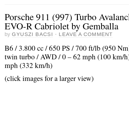
Porsche 911 (997) Turbo Avalan
EVO-R Cabriolet by Gemballa
by
GYUSZI BACSI
·
LEAVE A COMMENT
B6 / 3.800 cc / 650 PS / 700 ft/lb (950 Nm
twin turbo / AWD / 0 – 62 mph (100 km/h)
mph (332 km/h)
(click images for a larger view)