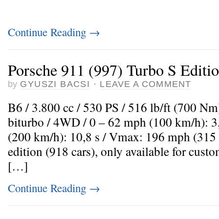
Continue Reading
→
Porsche 911 (997) Turbo S Editi
by
GYUSZI BACSI
·
LEAVE A COMMENT
B6 / 3.800 cc / 530 PS / 516 lb/ft (700 Nm
biturbo / 4WD / 0 – 62 mph (100 km/h): 3
(200 km/h): 10,8 s / Vmax: 196 mph (315
edition (918 cars), only available for cus
[…]
Continue Reading
→