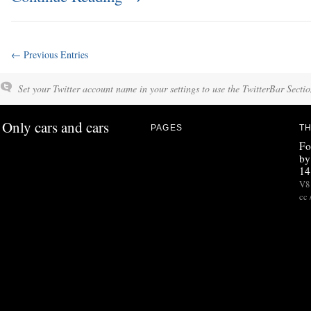
← Previous Entries
Set your Twitter account name in your settings to use the TwitterBar Sectio
Only cars and cars
PAGES
TH
Fo
by
14
V8 
cc 