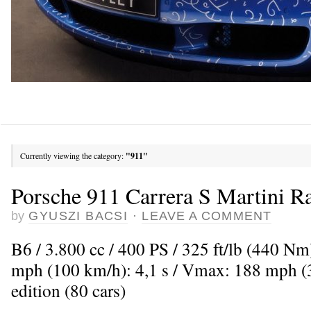
Currently viewing the category:
"911"
Porsche 911 Carrera S Martini R
by
GYUSZI BACSI
·
LEAVE A COMMENT
B6 / 3.800 cc / 400 PS / 325 ft/lb (440 Nm
mph (100 km/h): 4,1 s / Vmax: 188 mph (3
edition (80 cars)