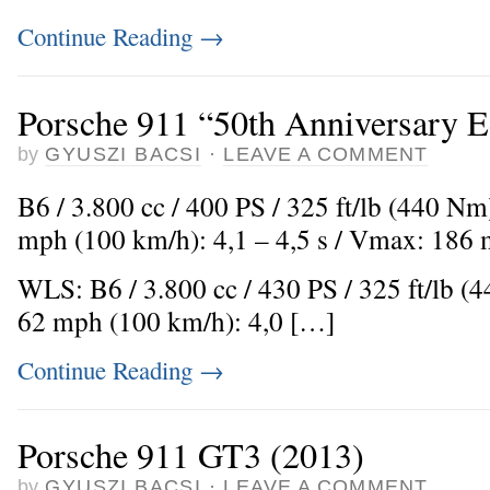
Continue Reading
→
Porsche 911 “50th Anniversary E
by
GYUSZI BACSI
·
LEAVE A COMMENT
B6 / 3.800 cc / 400 PS / 325 ft/lb (440 Nm
mph (100 km/h): 4,1 – 4,5 s / Vmax: 186
WLS: B6 / 3.800 cc / 430 PS / 325 ft/lb (
62 mph (100 km/h): 4,0 […]
Continue Reading
→
Porsche 911 GT3 (2013)
by
GYUSZI BACSI
·
LEAVE A COMMENT