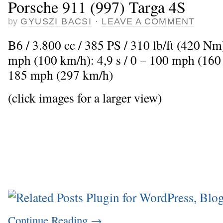
Porsche 911 (997) Targa 4S
by
GYUSZI BACSI
·
LEAVE A COMMENT
B6 / 3.800 cc / 385 PS / 310 lb/ft (420 Nm
mph (100 km/h): 4,9 s / 0 – 100 mph (160
185 mph (297 km/h)
(click images for a larger view)
Continue Reading
→