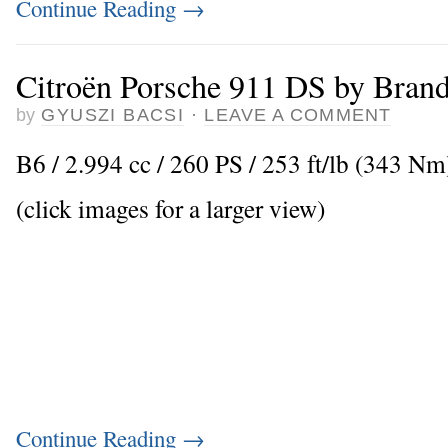
Continue Reading
→
Citroën Porsche 911 DS by Bran
by
GYUSZI BACSI
·
LEAVE A COMMENT
B6 / 2.994 cc / 260 PS / 253 ft/lb (343 Nm
(click images for a larger view)
Continue Reading
→