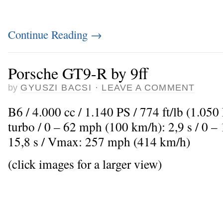
Continue Reading
→
Porsche GT9-R by 9ff
by
GYUSZI BACSI
·
LEAVE A COMMENT
B6 / 4.000 cc / 1.140 PS / 774 ft/lb (1.05
turbo / 0 – 62 mph (100 km/h): 2,9 s / 0 
15,8 s / Vmax: 257 mph (414 km/h)
(click images for a larger view)