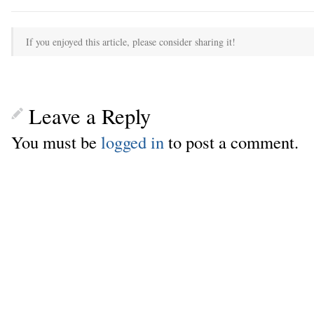
If you enjoyed this article, please consider sharing it!
Leave a Reply
You must be
logged in
to post a comment.