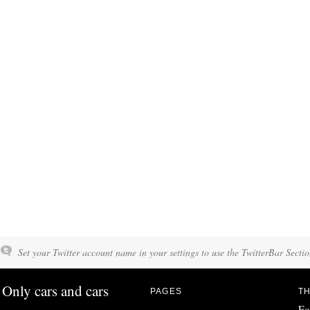
Set your Twitter account name in your settings to use the TwitterBar Sectio
Only cars and cars
PAGES
TH
Fo