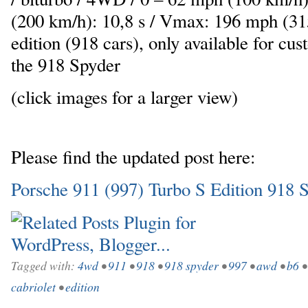
(200 km/h): 10,8 s / Vmax: 196 mph (31
edition (918 cars), only available for c
the 918 Spyder
(click images for a larger view)
Please find the updated post here:
Porsche 911 (997) Turbo S Edition 918 
Tagged with:
4wd
•
911
•
918
•
918 spyder
•
997
•
awd
•
b6
cabriolet
•
edition