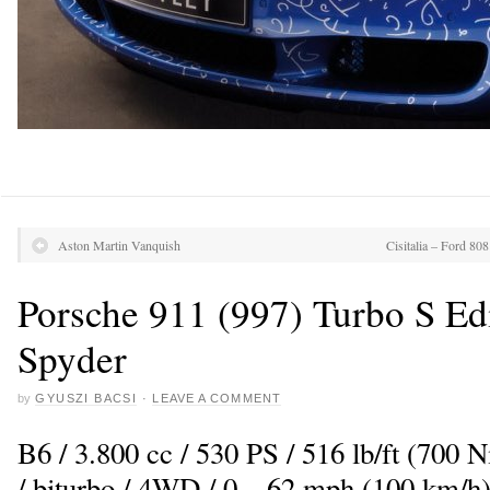
Aston Martin Vanquish
Cisitalia – Ford 80
Porsche 911 (997) Turbo S Ed
Spyder
by
GYUSZI BACSI
·
LEAVE A COMMENT
B6 / 3.800 cc / 530 PS / 516 lb/ft (700
/ biturbo / 4WD / 0 – 62 mph (100 km/h)