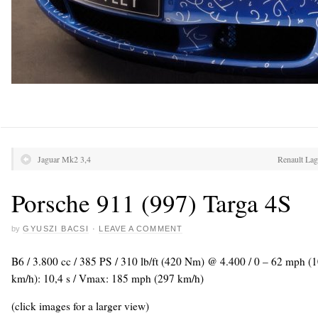
Jaguar Mk2 3,4
Renault La
Porsche 911 (997) Targa 4S
by
GYUSZI BACSI
·
LEAVE A COMMENT
B6 / 3.800 cc / 385 PS / 310 lb/ft (420 Nm) @ 4.400 / 0 – 62 mph (1
km/h): 10,4 s / Vmax: 185 mph (297 km/h)
(click images for a larger view)