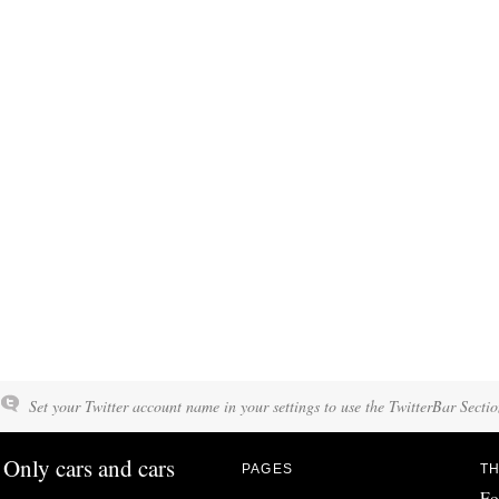
Set your Twitter account name in your settings to use the TwitterBar Sectio
Only cars and cars
PAGES
TH
Fo