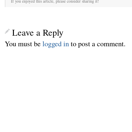
If you enjoyed this article, please consider sharing it!
Leave a Reply
You must be
logged in
to post a comment.