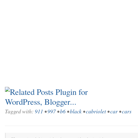
Tagged with:
911
•
997
•
b6
•
black
•
cabriolet
•
car
•
cars