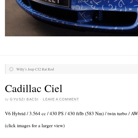
Willy’s Jeep CJ2 Rat Rod
Cadillac Ciel
by
GYUSZI BACSI
·
LEAVE A COMMENT
V6 Hybrid / 3.564 cc / 430 PS / 430 ft/lb (583 Nm) / twin turbo / A
(click images for a larger view)