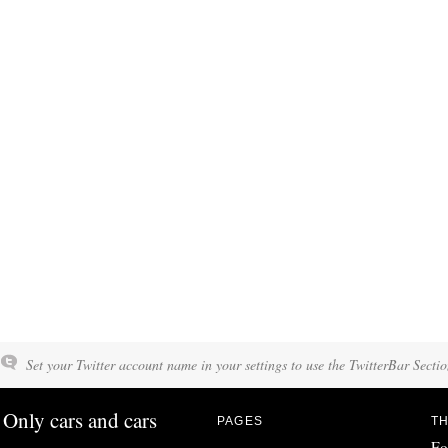
Set your Twitter account name in your settings to use the TwitterBar Sectio
Only cars and cars
PAGES
TH
Fo