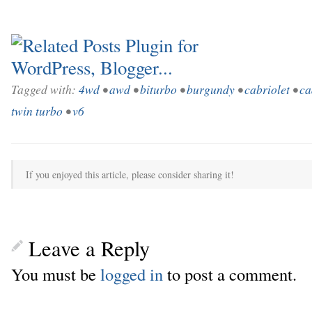
Tagged with:
4wd
•
awd
•
biturbo
•
burgundy
•
cabriolet
•
ca
twin turbo
•
v6
If you enjoyed this article, please consider sharing it!
Leave a Reply
You must be
logged in
to post a comment.