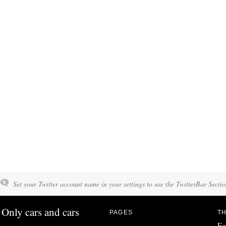
Set your Twitter account name in your settings to use the TwitterBar Sectio
Only cars and cars
PAGES
TH
Fo