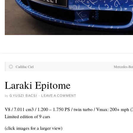
Cadillac Ciel
Mercedes-Ben
Laraki Epitome
by
GYUSZI BACSI
·
LEAVE A COMMENT
V8 / 7.011 cm3 / 1.200 – 1.750 PS / twin turbo / Vmax: 200+ mph (
Limited edition of 9 cars
(click images for a larger view)