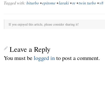
Tagged with:
biturbo
•
epitome
•
laraki
•
re
•
twin turbo
•
v8
If you enjoyed this article, please consider sharing it!
Leave a Reply
You must be
logged in
to post a comment.