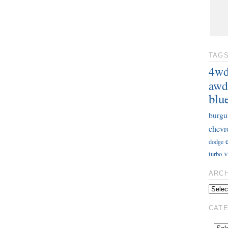
TAG
4w
awd
blu
burgu
chevr
dodge
v
turbo
ARC
CAT