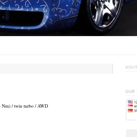
VISI
OUR 
83 Nm) / twin turbo / AWD