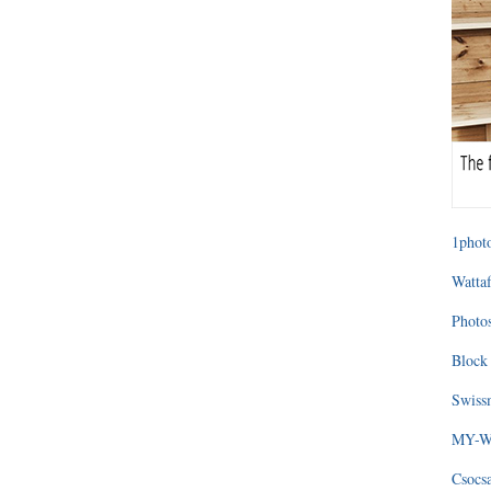
1photo
Wattaf
Photos
Block 
Swissm
MY-WA
Csocs