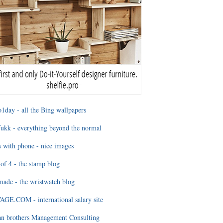
1day - all the Bing wallpapers
ukk - everything beyond the normal
 with phone - nice images
of 4 - the stamp blog
ade - the wristwatch blog
GE.COM - international salary site
an brothers Management Consulting