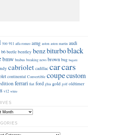
S
d
amg
audi
911
aston
500
alfa romeo
aston martin
black
benz
biturbo
b6
bentley
beetle
e
bmw
brown
bug
brabus
breaking news
bugatti
car
cars
cabriolet
ndy
cadillac
coupe
custom
olet
continental
Convertible
ferrari
edition
ford
gold
oldtimer
fiat
ghia
golf
8
v12
white
HIVES
EGORIES