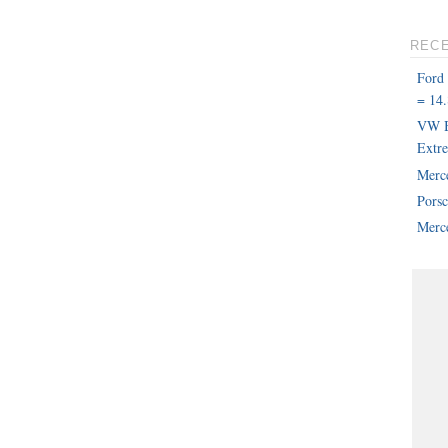
REC
Ford
= 14.
VW B
Extr
Merc
Pors
Merce