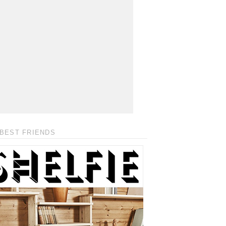
BEST FRIENDS