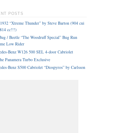
ENT POSTS
 1932 “Xtreme Thunder” by Steve Barton (904 cui
814 cc!!!)
ug / Beetle “The Woodruff Special” Bug Run
eme Low Rider
edes-Benz W126 500 SEL 4-door Cabriolet
che Panamera Turbo Exclusive
des-Benz S500 Cabriolet “Diospyros” by Carlsson