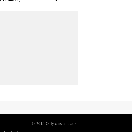
© 2015 Only cars and cars