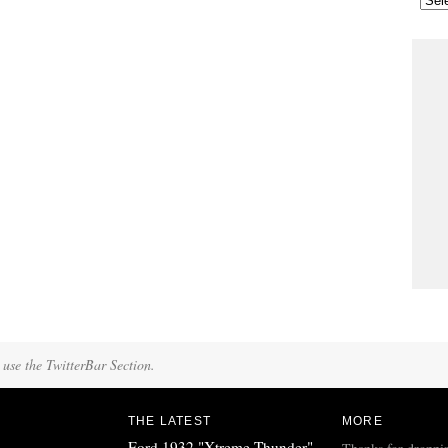
 use the TwitterBar Section.
THE LATEST
MORE
Ford 1932 "Xtreme Thunder"