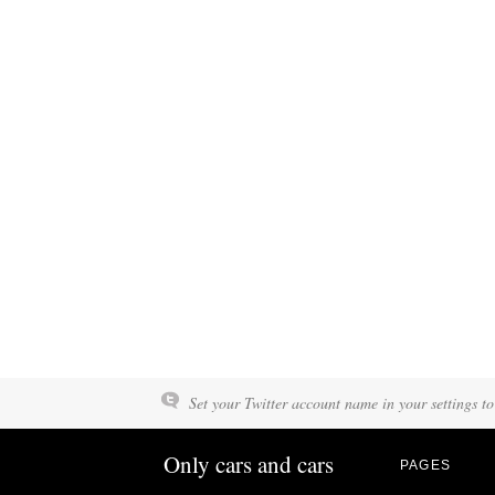
Set your Twitter account name in your settings to
Only cars and cars
PAGES