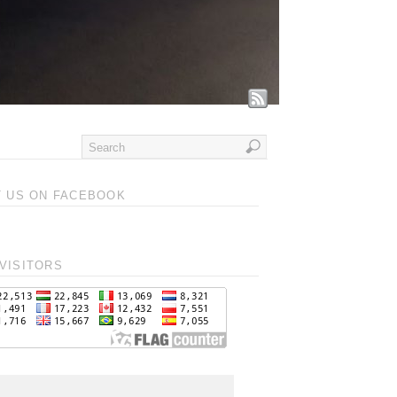
T US ON FACEBOOK
VISITORS