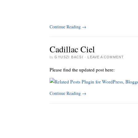
Continue Reading
→
Cadillac Ciel
by
GYUSZI BACSI
·
LEAVE A COMMENT
Please find the updated post here:
Continue Reading
→