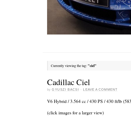
Currently viewing the tag:
"ciel"
Cadillac Ciel
by
GYUSZI BACSI
·
LEAVE A COMMENT
V6 Hybrid / 3.564 cc / 430 PS / 430 ft/lb (5
(click images for a larger view)