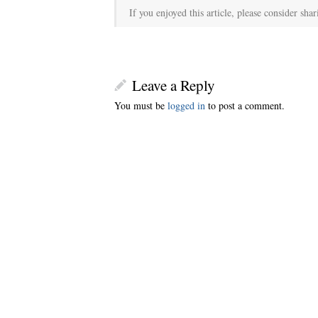
If you enjoyed this article, please consider shar
Leave a Reply
You must be
logged in
to post a comment.