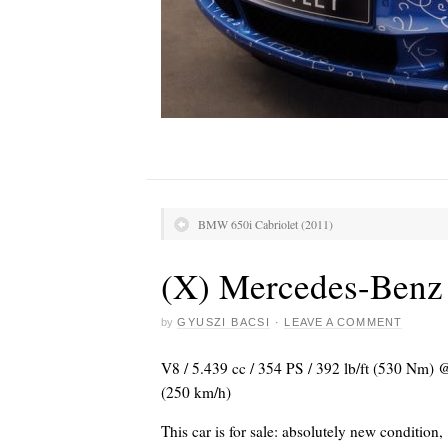
BMW 650i Cabriolet (2011)
(X) Mercedes-Ben
by
GYUSZI BACSI
·
LEAVE A COMMENT
V8 / 5.439 cc / 354 PS / 392 lb/ft (530 Nm)
(250 km/h)
This car is for sale: absolutely new condition