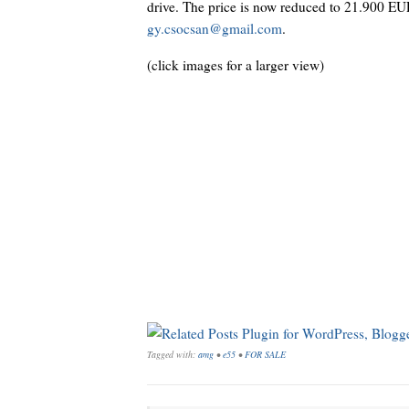
drive. The price is now reduced to 21.900 EUR.
gy.csocsan@gmail.com
.
(click images for a larger view)
Tagged with:
amg
•
e55
•
FOR SALE