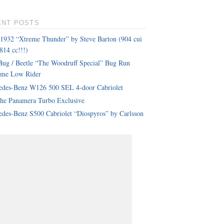
ENT POSTS
 1932 “Xtreme Thunder” by Steve Barton (904 cui
814 cc!!!)
ug / Beetle “The Woodruff Special” Bug Run
eme Low Rider
edes-Benz W126 500 SEL 4-door Cabriolet
che Panamera Turbo Exclusive
des-Benz S500 Cabriolet “Diospyros” by Carlsson