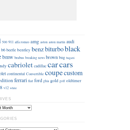
S
d
amg
audi
911
aston
500
alfa romeo
aston martin
black
benz
biturbo
b6
bentley
beetle
e
bmw
brown
bug
brabus
breaking news
bugatti
car
cars
cabriolet
ndy
cadillac
coupe
custom
olet
continental
Convertible
ferrari
edition
ford
gold
oldtimer
fiat
ghia
golf
8
v12
white
HIVES
EGORIES