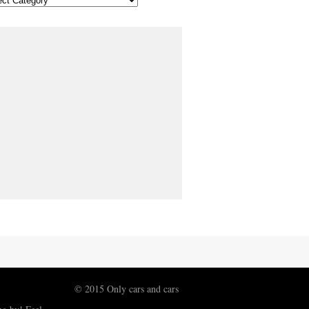
© 2015 Only cars and cars