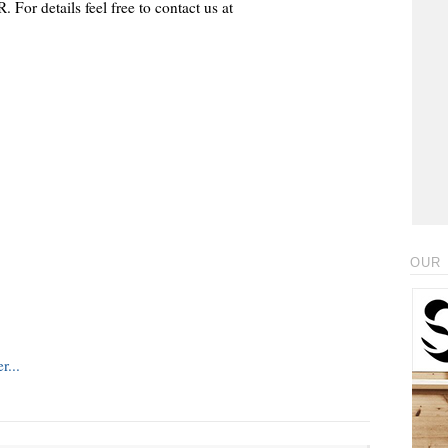
 For details feel free to contact us at
OUR 