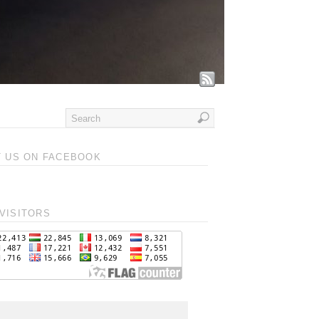
T US ON FACEBOOK
VISITORS