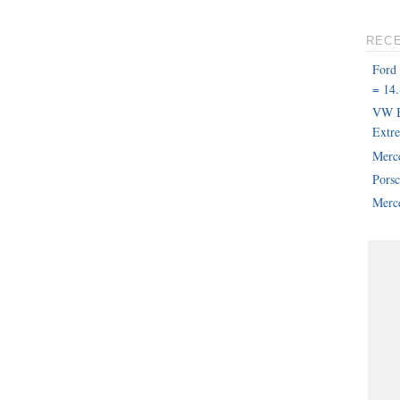
REC
Ford
= 14.
VW B
Extr
Merc
Pors
Merce