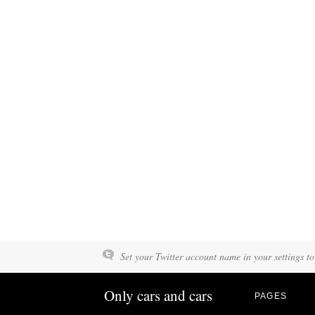
Set your Twitter account name in your settings to
Only cars and cars
PAGES