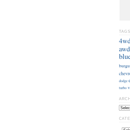
TAG
4w
awd
blu
burgu
chevr
dodge
v
turbo
ARC
CAT