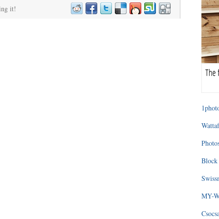
ing it!
1photo
Wattaf
Photos
Block 
Swissm
MY-WA
Csocs