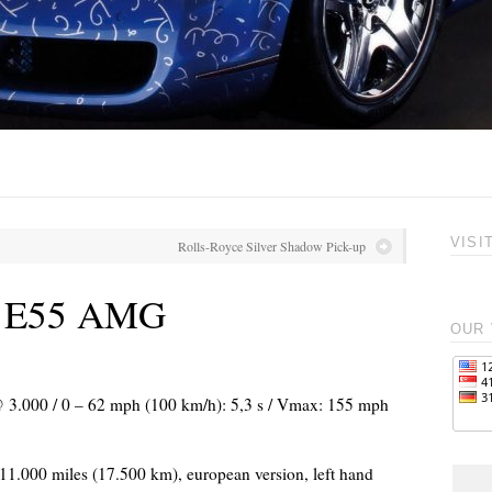
VISI
Rolls-Royce Silver Shadow Pick-up
z E55 AMG
OUR 
 @ 3.000 / 0 – 62 mph (100 km/h): 5,3 s / Vmax: 155 mph
, 11.000 miles (17.500 km), european version, left hand