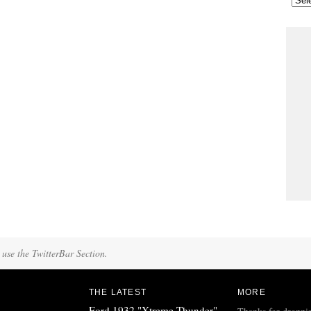
 use the TwitterBar Section.
THE LATEST
MORE
Ford 1932 "Xtreme Thunder"