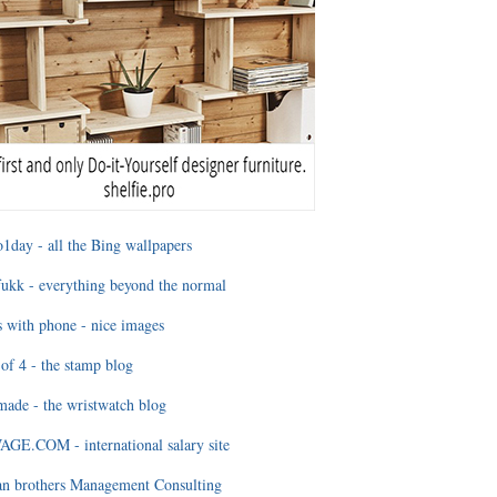
1day - all the Bing wallpapers
ukk - everything beyond the normal
 with phone - nice images
of 4 - the stamp blog
ade - the wristwatch blog
GE.COM - international salary site
an brothers Management Consulting