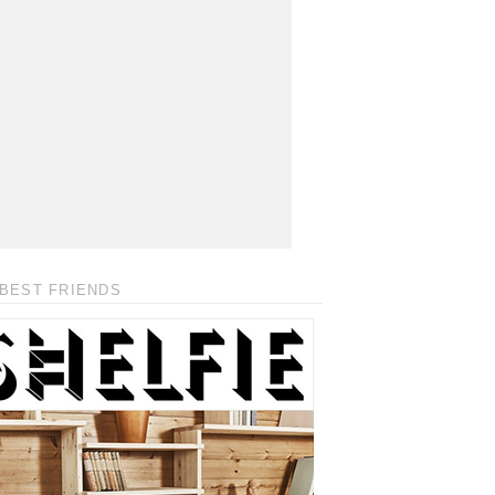
BEST FRIENDS