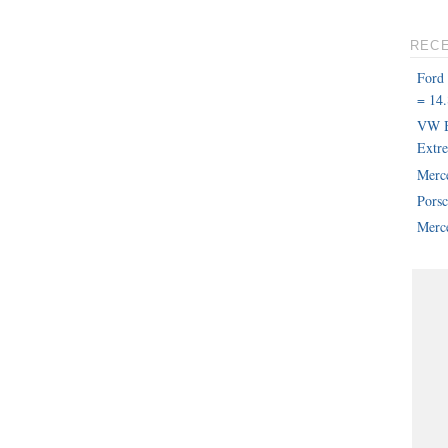
REC
Ford
= 14.
VW B
Extr
Merc
Pors
Merce