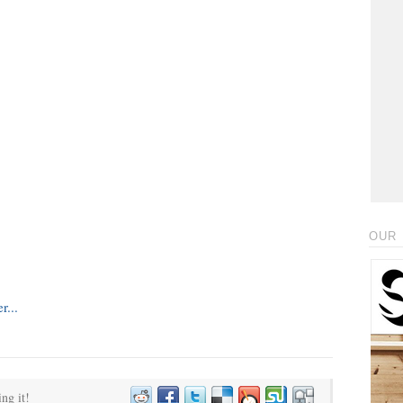
OUR 
ing it!