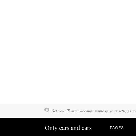
Set your Twitter account name in your settings to
Only cars and cars
PAGES