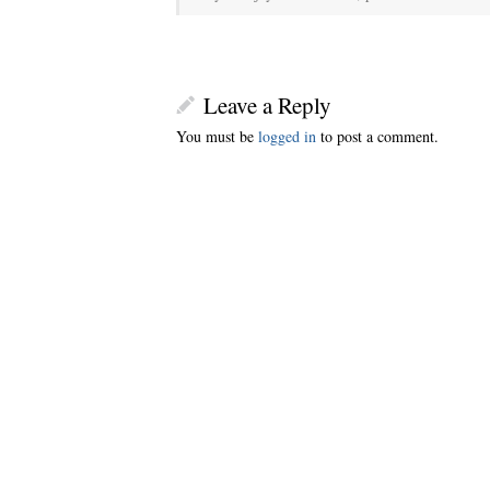
Leave a Reply
You must be
logged in
to post a comment.