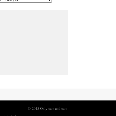
© 2015 Only cars and cars