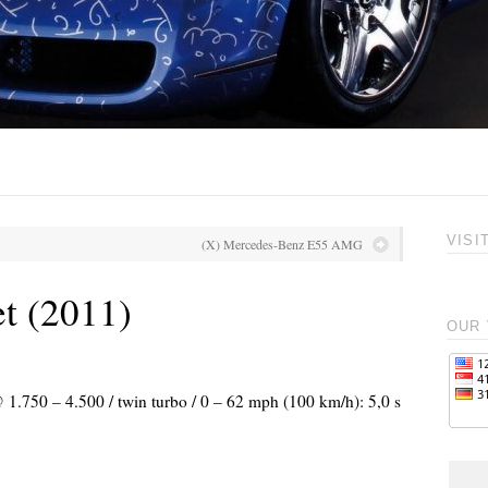
VISI
(X) Mercedes-Benz E55 AMG
t (2011)
OUR 
 1.750 – 4.500 / twin turbo / 0 – 62 mph (100 km/h): 5,0 s