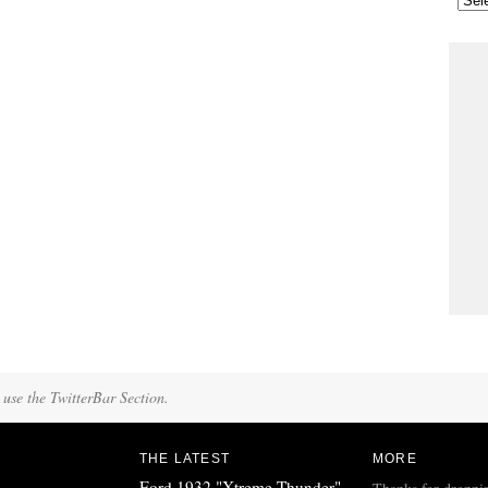
 use the TwitterBar Section.
THE LATEST
MORE
Ford 1932 "Xtreme Thunder"