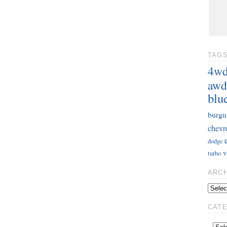
TAG
4w
awd
blu
burgu
chevr
dodge
v
turbo
ARC
CAT