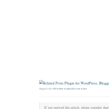
Tagged with:
650
•
bmw
•
cabriolet
•
car
•
cars
If you enjoyed this article, please consider shar