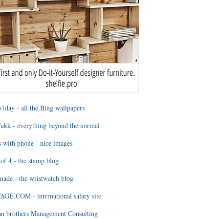
1day - all the Bing wallpapers
ukk - everything beyond the normal
 with phone - nice images
of 4 - the stamp blog
ade - the wristwatch blog
GE.COM - international salary site
an brothers Management Consulting