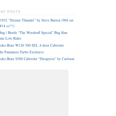
ENT POSTS
 1932 “Xtreme Thunder” by Steve Barton (904 cui
814 cc!!!)
ug / Beetle “The Woodruff Special” Bug Run
eme Low Rider
edes-Benz W126 500 SEL 4-door Cabriolet
che Panamera Turbo Exclusive
des-Benz S500 Cabriolet “Diospyros” by Carlsson