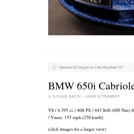
Hummer H2 GeigerCars Latte Macchiato 30″
BMW 650i Cabriole
by
GYUSZI BACSI
·
LEAVE A COMMENT
V8 / 4.395 cc / 408 PS / 443 lb/ft (600 Nm) @
/ Vmax: 155 mph (250 km/h)
(click images for a larger view)