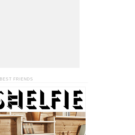
BEST FRIENDS