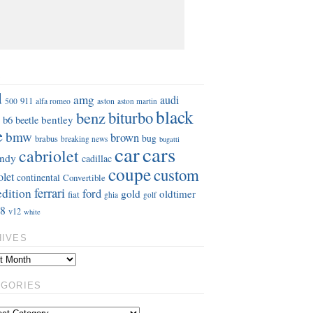
S
d
amg
audi
911
aston
500
alfa romeo
aston martin
black
benz
biturbo
b6
bentley
beetle
e
bmw
brown
bug
brabus
breaking news
bugatti
car
cars
cabriolet
ndy
cadillac
coupe
custom
olet
continental
Convertible
ferrari
edition
ford
gold
oldtimer
fiat
ghia
golf
8
v12
white
HIVES
EGORIES