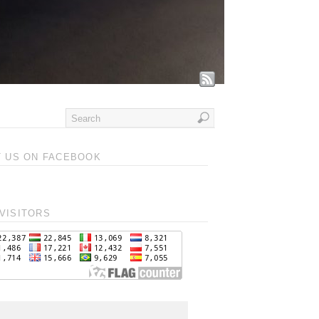
T US ON FACEBOOK
VISITORS