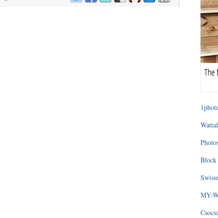
1photo
Wattaf
Photos
Block 
Swissm
MY-WA
Csocs