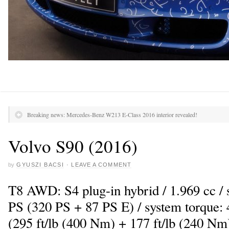
Breaking news: Mercedes-Benz W213 E-Class 2016 interior revealed!
Volvo S90 (2016)
by
GYUSZI BACSI
·
LEAVE A COMMENT
T8 AWD: S4 plug-in hybrid / 1.969 cc /
PS (320 PS + 87 PS E) / system torque: 
(295 ft/lb (400 Nm) + 177 ft/lb (240 Nm)