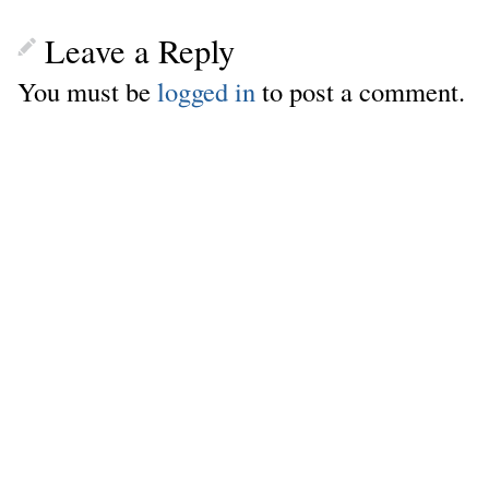
Leave a Reply
You must be
logged in
to post a comment.