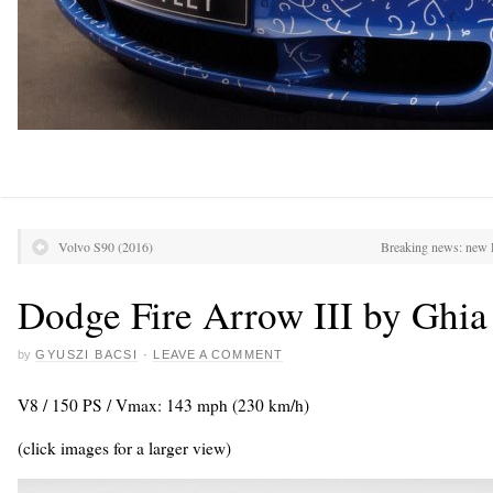
Volvo S90 (2016)
Breaking news: new 
Dodge Fire Arrow III by Ghia
by
GYUSZI BACSI
·
LEAVE A COMMENT
V8 / 150 PS / Vmax: 143 mph (230 km/h)
(click images for a larger view)