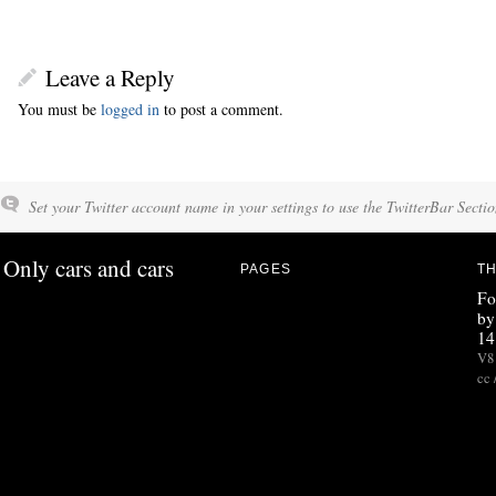
Leave a Reply
You must be
logged in
to post a comment.
Set your Twitter account name in your settings to use the TwitterBar Sectio
Only cars and cars
PAGES
TH
Fo
by
14
V8 
cc 