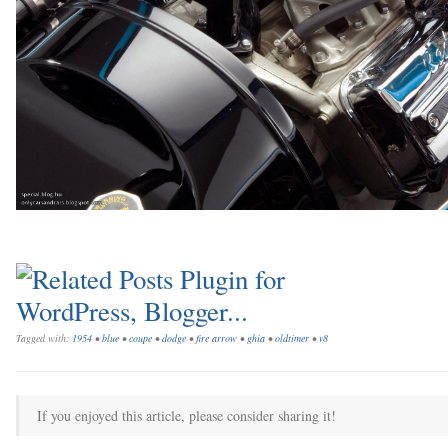
Tagged with:
1954
•
blue
•
coupe
•
dodge
•
fire arrow
•
ghia
•
oldtimer
•
v8
If you enjoyed this article, please consider sharing it!