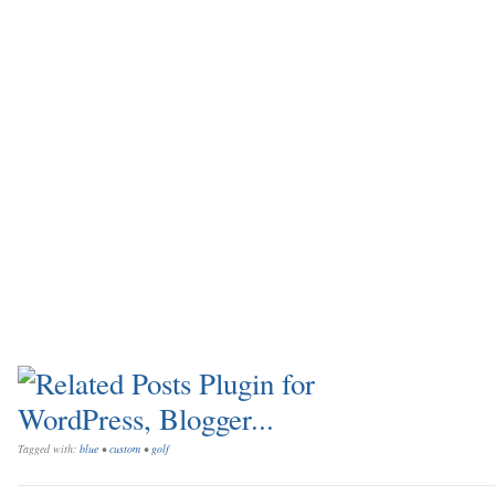
Tagged with:
blue
•
custom
•
golf