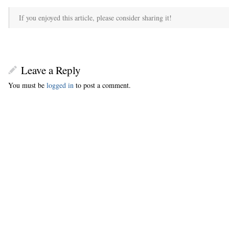
If you enjoyed this article, please consider sharing it!
Leave a Reply
You must be
logged in
to post a comment.