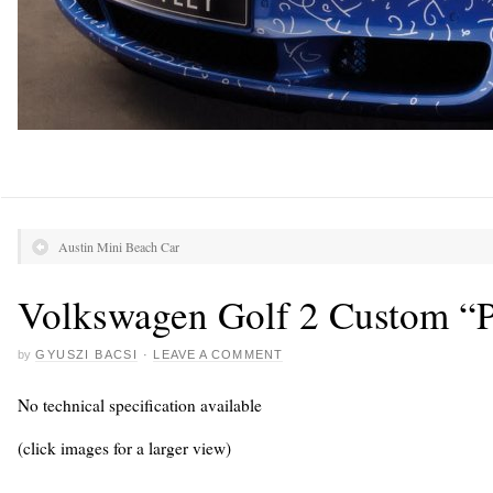
Austin Mini Beach Car
Volkswagen Golf 2 Custom “P
by
GYUSZI BACSI
·
LEAVE A COMMENT
No technical specification available
(click images for a larger view)