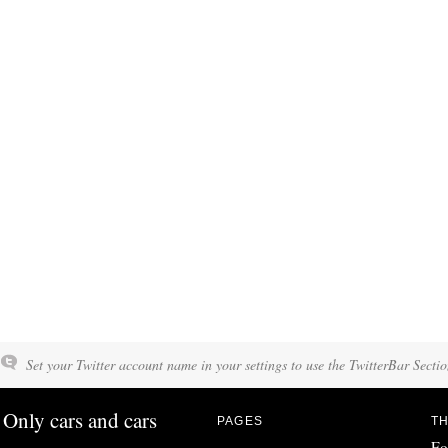
Set your Twitter account name in your settings to use the TwitterBar Sectio
Only cars and cars
PAGES
TH
Fo