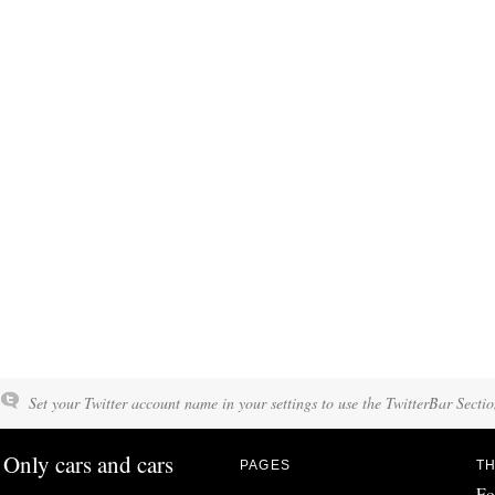
Set your Twitter account name in your settings to use the TwitterBar Sectio
Only cars and cars
PAGES
TH
Fo