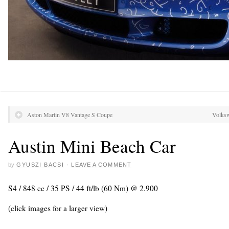
Aston Martin V8 Vantage S Coupe
Volksw
Austin Mini Beach Car
by
GYUSZI BACSI
·
LEAVE A COMMENT
S4 / 848 cc / 35 PS / 44 ft/lb (60 Nm) @ 2.900
(click images for a larger view)