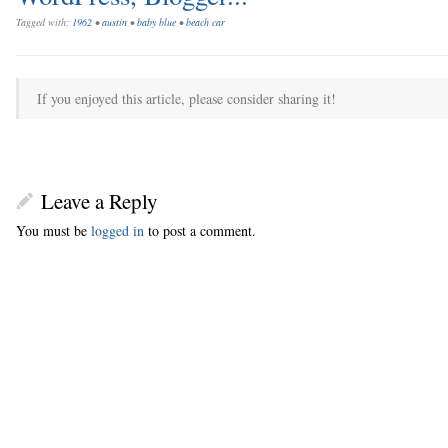
Tagged with:
1962
•
austin
•
baby blue
•
beach car
If you enjoyed this article, please consider sharing it!
Leave a Reply
You must be
logged in
to post a comment.