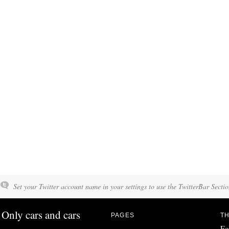
Set your Twitter account name in your settings to use the TwitterBar Sectio
Only cars and cars
PAGES
TH
Fo