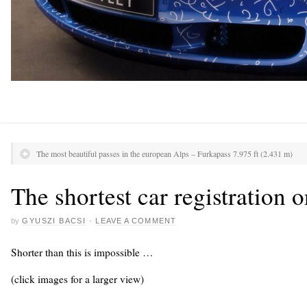
The most beautiful passes in the european Alps – Furkapass 7.975 ft (2.431 m)
The shortest car registration o
by
GYUSZI BACSI
·
LEAVE A COMMENT
Shorter than this is impossible …
(click images for a larger view)