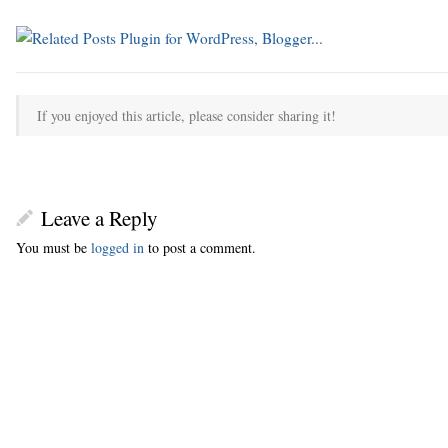
If you enjoyed this article, please consider sharing it!
Leave a Reply
You must be
logged in
to post a comment.