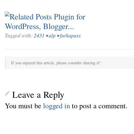
Tagged with:
2431
•
alp
•
furkapass
If you enjoyed this article, please consider sharing it!
Leave a Reply
You must be
logged in
to post a comment.