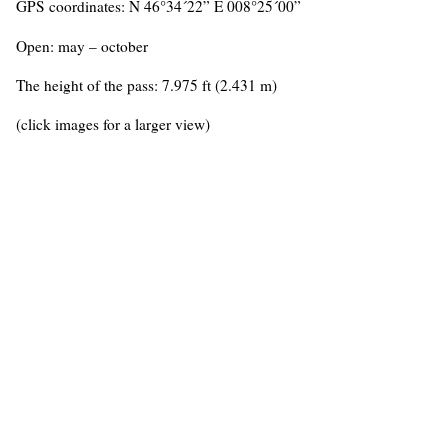
GPS coordinates: N 46°34´22” E 008°25´00”
Open: may – october
The height of the pass: 7.975 ft (2.431 m)
(click images for a larger view)