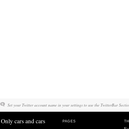
Set your Twitter account name in your settings to use the TwitterBar Sectio
Only cars and cars
PAGES
TH
Fo