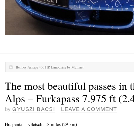
Bentley Arnage 450 HR Limousine by Mulliner
The most beautiful passes in 
Alps – Furkapass 7.975 ft (2
by
GYUSZI BACSI
·
LEAVE A COMMENT
Hospental – Gletsch: 18 miles (29 km)