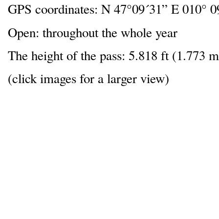
GPS coordinates: N 47°09´31” E 010° 0
Open: throughout the whole year
The height of the pass: 5.818 ft (1.773 m
(click images for a larger view)