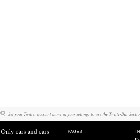
Set your Twitter account name in your settings to use the TwitterBar Sectio
Only cars and cars
PAGES
TH
Fo