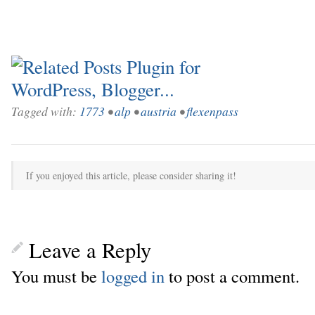
Tagged with:
1773
•
alp
•
austria
•
flexenpass
If you enjoyed this article, please consider sharing it!
Leave a Reply
You must be
logged in
to post a comment.