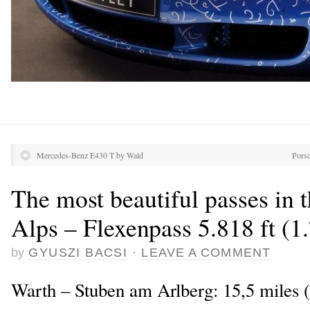
Mercedes-Benz E430 T by Wald
Porsc
The most beautiful passes in 
Alps – Flexenpass 5.818 ft (1
by
GYUSZI BACSI
·
LEAVE A COMMENT
Warth – Stuben am Arlberg: 15,5 miles 