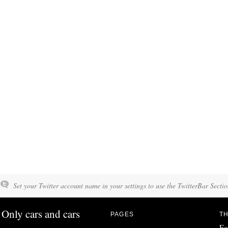
Set your Twitter account name in your settings to use the TwitterBar Sectio
Only cars and cars
PAGES
TH
Fo