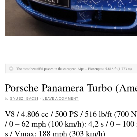
The most beautiful passes in the european Alps – Flexenpass 5.818 ft (1.773 m)
Porsche Panamera Turbo (Amet
by
GYUSZI BACSI
·
LEAVE A COMMENT
V8 / 4.806 cc / 500 PS / 516 lb/ft (700
/ 0 – 62 mph (100 km/h): 4,2 s / 0 – 10
s / Vmax: 188 mph (303 km/h)