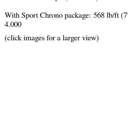
With Sport Chrono package: 568 lb/ft 
4.000
(click images for a larger view)