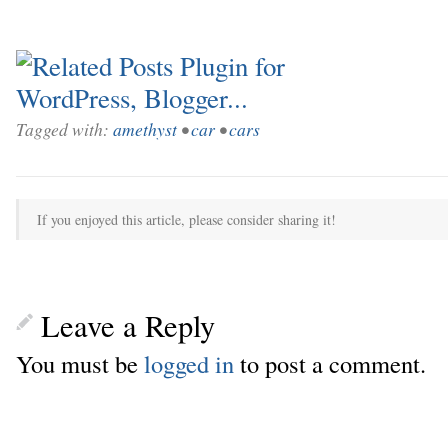
Tagged with:
amethyst
•
car
•
cars
If you enjoyed this article, please consider sharing it!
Leave a Reply
You must be
logged in
to post a comment.