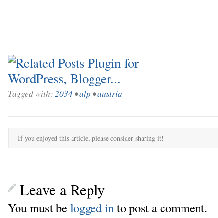
Tagged with:
2034
•
alp
•
austria
If you enjoyed this article, please consider sharing it!
Leave a Reply
You must be
logged in
to post a comment.