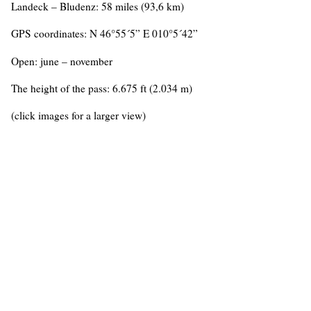
Landeck – Bludenz: 58 miles (93,6 km)
GPS coordinates: N 46°55´5” E 010°5´42”
Open: june – november
The height of the pass: 6.675 ft (2.034 m)
(click images for a larger view)