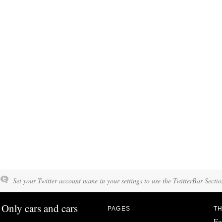
Set your Twitter account name in your settings to use the TwitterBar Sectio
Only cars and cars
PAGES
TH
Fo