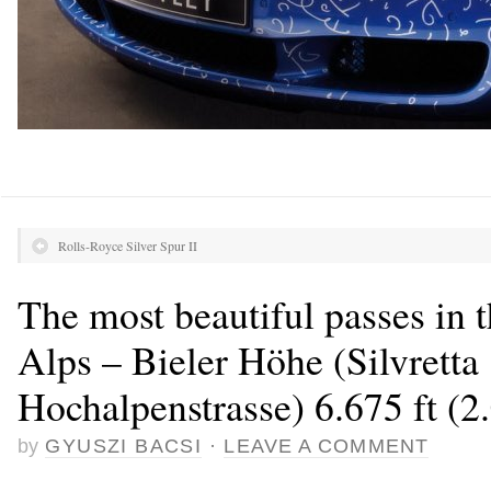
Rolls-Royce Silver Spur II
The most beautiful passes in 
Alps – Bieler Höhe (Silvretta
Hochalpenstrasse) 6.675 ft (2
by
GYUSZI BACSI
·
LEAVE A COMMENT