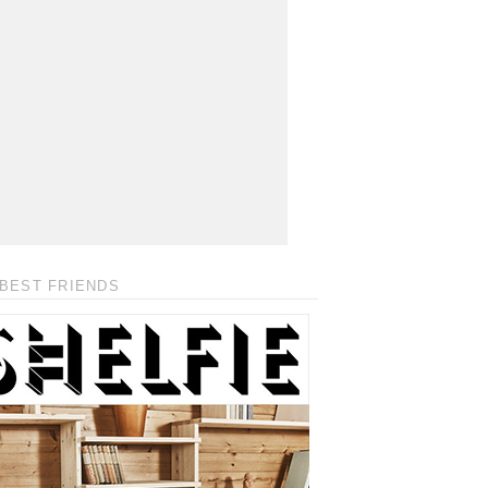
BEST FRIENDS