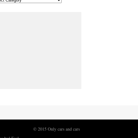
© 2015 Only cars and cars