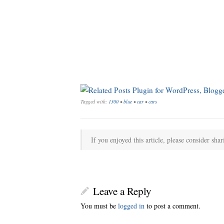
Tagged with:
1300
•
blue
•
car
•
cars
If you enjoyed this article, please consider shar
Leave a Reply
You must be
logged in
to post a comment.