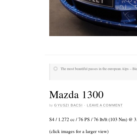
The most beautiful passes in the european Alps – Bie
Mazda 1300
by
GYUSZI BACSI
·
LEAVE A COMMENT
S4 / 1.272 cc / 76 PS / 76 lb/ft (103 Nm) @
(click images for a larger view)