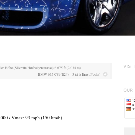
VISI
ler Höhe (Silvretta Hochalpenstrasse) 6.675 ft (2.034 m)
BMW 635 CSi (E24) – 3 (á la Ernst Fuchs)
OUR 
 3.000 / Vmax: 93 mph (150 km/h)