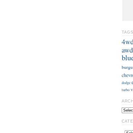
TAG
4w
awd
blu
burgu
chevr
dodge
v
turbo
ARC
CAT