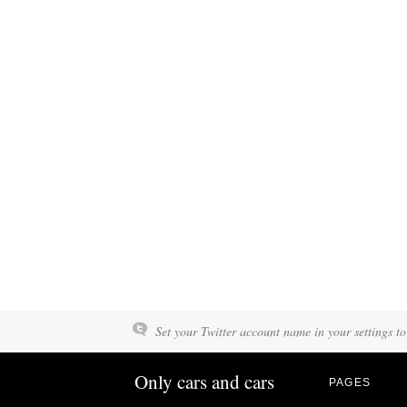
Set your Twitter account name in your settings to
Only cars and cars
PAGES