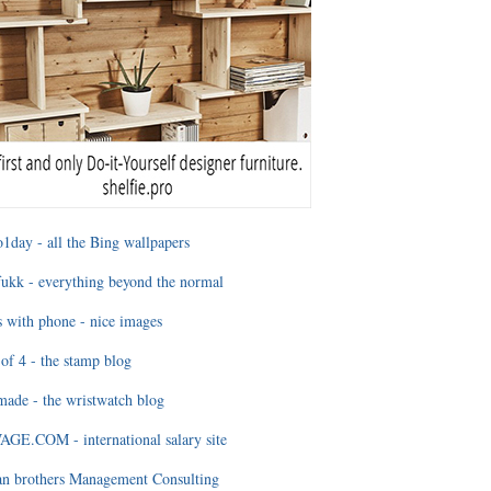
1day - all the Bing wallpapers
ukk - everything beyond the normal
 with phone - nice images
of 4 - the stamp blog
ade - the wristwatch blog
GE.COM - international salary site
an brothers Management Consulting