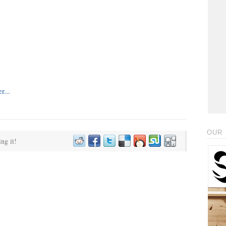
OUR 
ing it!