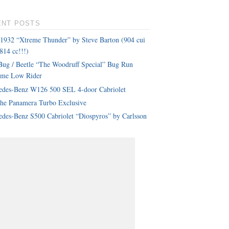
ENT POSTS
 1932 “Xtreme Thunder” by Steve Barton (904 cui
814 cc!!!)
ug / Beetle “The Woodruff Special” Bug Run
eme Low Rider
edes-Benz W126 500 SEL 4-door Cabriolet
che Panamera Turbo Exclusive
des-Benz S500 Cabriolet “Diospyros” by Carlsson