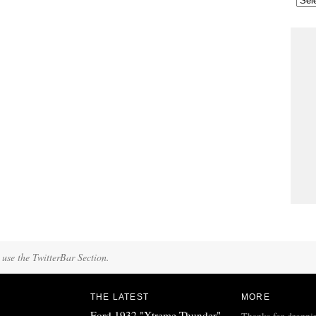
 use the TwitterBar Section.
THE LATEST
MORE
Ford 1932 "Xtreme Thunder"