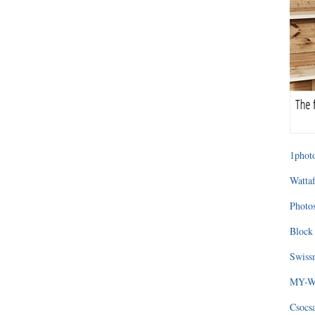
1photo
Wattaf
Photos
Block 
Swissm
MY-WA
Csocs