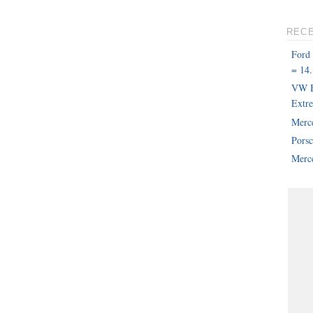
REC
Ford
= 14.
VW B
Extr
Merc
Pors
Merce