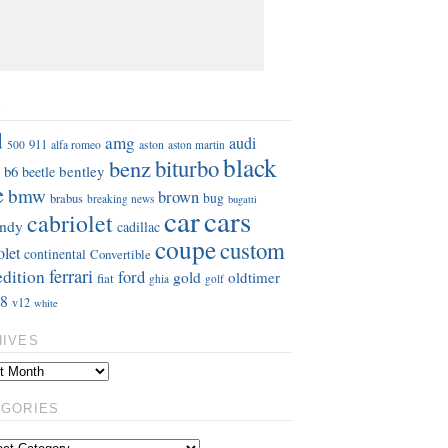
S
d
amg
audi
911
aston
500
alfa romeo
aston martin
black
benz
biturbo
b6
bentley
beetle
e
bmw
brown
bug
brabus
breaking news
bugatti
car
cars
cabriolet
ndy
cadillac
coupe
custom
olet
continental
Convertible
ferrari
edition
ford
gold
oldtimer
fiat
ghia
golf
8
v12
white
HIVES
EGORIES