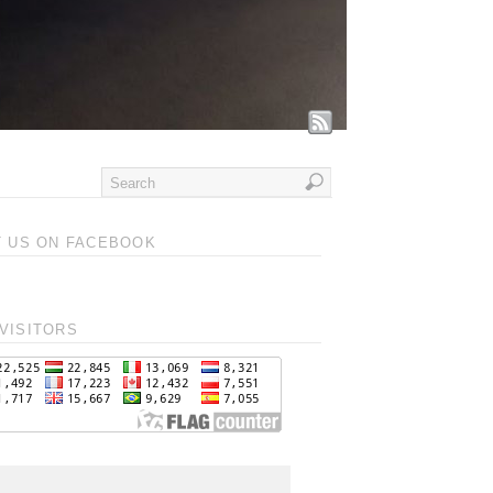
T US ON FACEBOOK
VISITORS