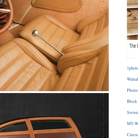
1photo
Wattaf
Photos
Block 
Swissm
MY-WA
Csocs