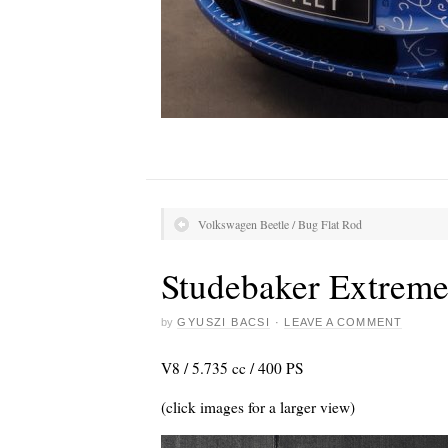
Volkswagen Beetle / Bug Flat Rod
Studebaker Extrem
by
GYUSZI BACSI
·
LEAVE A COMMENT
V8 / 5.735 cc / 400 PS
(click images for a larger view)