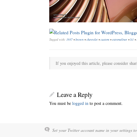
Tagged with:
1937
•
brown
•
chevrolet
•
custom
•
extremeliner
•
lt1
•
If you enjoyed this article, please consider shar
Leave a Reply
You must be
logged in
to post a comment.
Set your Twitter account name in your settings to