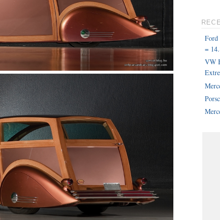
REC
Ford
= 14.
VW B
Extr
Merc
Pors
Merce