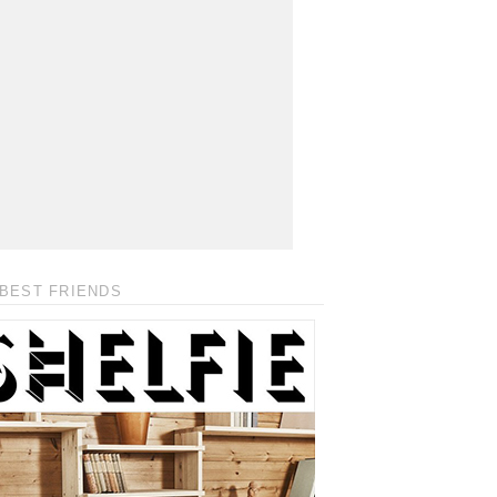
BEST FRIENDS