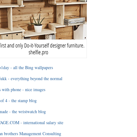
1day - all the Bing wallpapers
ukk - everything beyond the normal
 with phone - nice images
of 4 - the stamp blog
ade - the wristwatch blog
GE.COM - international salary site
an brothers Management Consulting