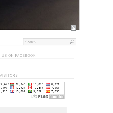
T US ON FACEBOOK
VISITORS