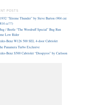
ENT POSTS
 1932 “Xtreme Thunder” by Steve Barton (904 cui
814 cc!!!)
ug / Beetle “The Woodruff Special” Bug Run
eme Low Rider
edes-Benz W126 500 SEL 4-door Cabriolet
che Panamera Turbo Exclusive
des-Benz S500 Cabriolet “Diospyros” by Carlsson