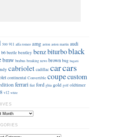
S
d
amg
audi
911
aston
500
alfa romeo
aston martin
black
benz
biturbo
b6
bentley
beetle
e
bmw
brown
bug
brabus
breaking news
bugatti
car
cars
cabriolet
ndy
cadillac
coupe
custom
olet
continental
Convertible
ferrari
edition
ford
gold
oldtimer
fiat
ghia
golf
8
v12
white
HIVES
EGORIES