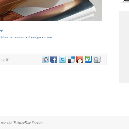
oldtimer
•
studebaker
•
v8
•
wagon
•
woodie
ing it!
 use the TwitterBar Section.