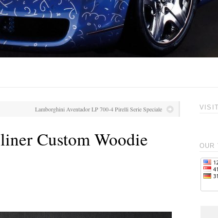
VISI
Lamborghini Aventador LP 700-4 Pirelli Serie Speciale
eliner Custom Woodie
OUR 