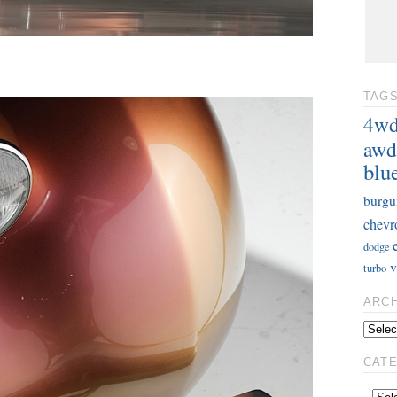
TAG
4w
awd
blu
burgu
chevr
dodge
v
turbo
ARC
CAT