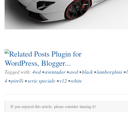
Tagged with:
4wd
•
aventador
•
awd
•
black
•
lamborghini
•
4
•
pirelli
•
serie speciale
•
v12
•
white
If you enjoyed this article, please consider sharing it!