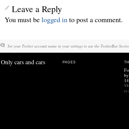
Leave a Reply
You must be
logged in
to post a comment.
Set your Twitter account name in your settings to use the TwitterBar Sectio
Only cars and cars
PAGES
TH
Fo
by
14
V8 
cc 