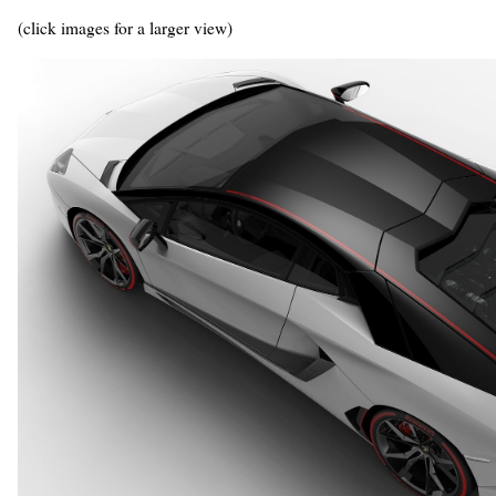
(click images for a larger view)