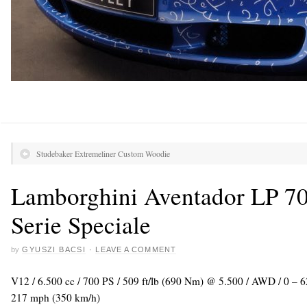
Studebaker Extremeliner Custom Woodie
Lamborghini Aventador LP 700
Serie Speciale
by
GYUSZI BACSI
·
LEAVE A COMMENT
V12 / 6.500 cc / 700 PS / 509 ft/lb (690 Nm) @ 5.500 / AWD / 0 – 
217 mph (350 km/h)