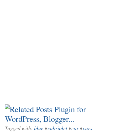
Tagged with:
blue
•
cabriolet
•
car
•
cars