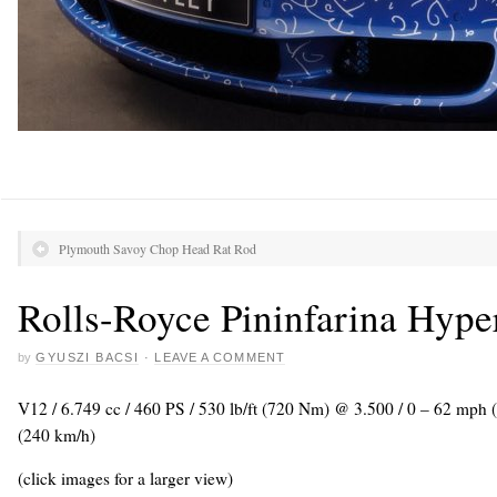
Plymouth Savoy Chop Head Rat Rod
Rolls-Royce Pininfarina Hype
by
GYUSZI BACSI
·
LEAVE A COMMENT
V12 / 6.749 cc / 460 PS / 530 lb/ft (720 Nm) @ 3.500 / 0 – 62 mph
(240 km/h)
(click images for a larger view)