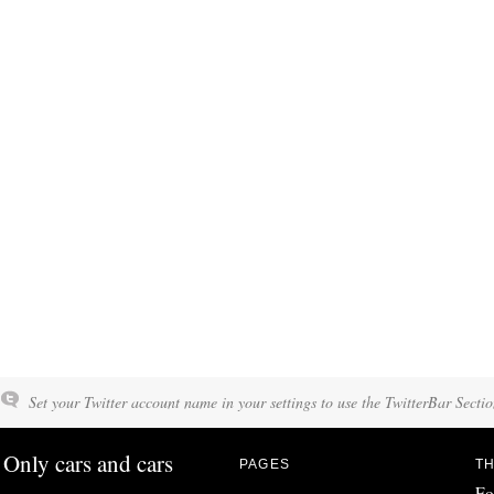
Set your Twitter account name in your settings to use the TwitterBar Sectio
Only cars and cars
PAGES
TH
Fo