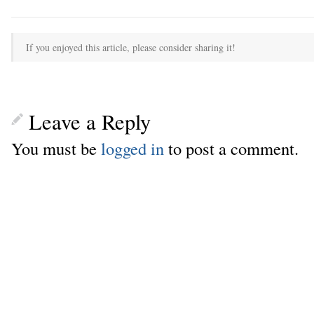
If you enjoyed this article, please consider sharing it!
Leave a Reply
You must be
logged in
to post a comment.