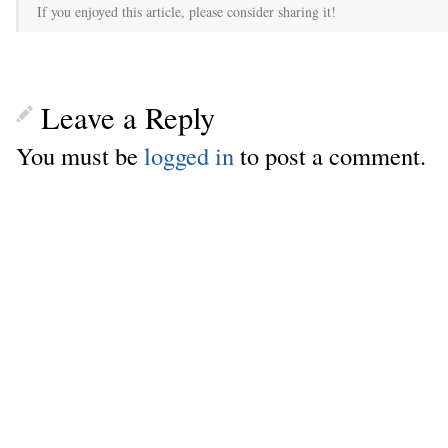
If you enjoyed this article, please consider sharing it!
Leave a Reply
You must be
logged in
to post a comment.