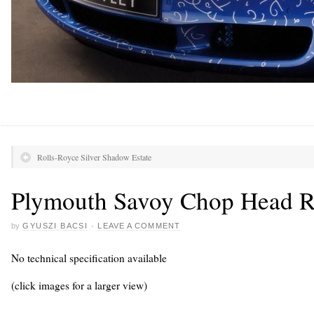
Rolls-Royce Silver Shadow Estate
Plymouth Savoy Chop Head R
by
GYUSZI BACSI
·
LEAVE A COMMENT
No technical specification available
(click images for a larger view)