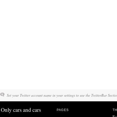
Set your Twitter account name in your settings to use the TwitterBar Sectio
Only cars and cars
PAGES
TH
Fo