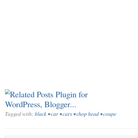
Tagged with:
black
•
car
•
cars
•
chop head
•
coupe