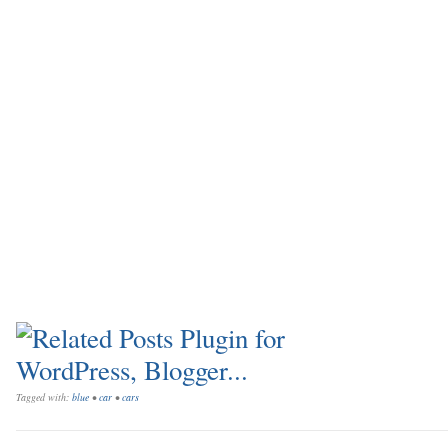
Tagged with:
blue
•
car
•
cars