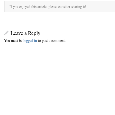
If you enjoyed this article, please consider sharing it!
Leave a Reply
You must be
logged in
to post a comment.