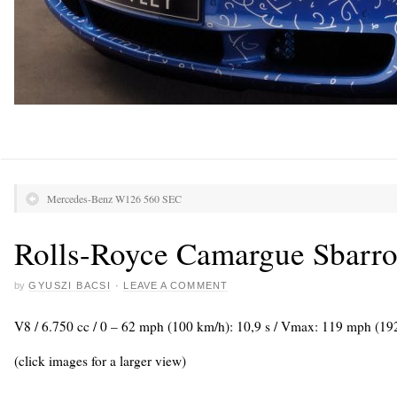
Mercedes-Benz W126 560 SEC
Rolls-Royce Camargue Sbarro
by
GYUSZI BACSI
·
LEAVE A COMMENT
V8 / 6.750 cc / 0 – 62 mph (100 km/h): 10,9 s / Vmax: 119 mph (19
(click images for a larger view)