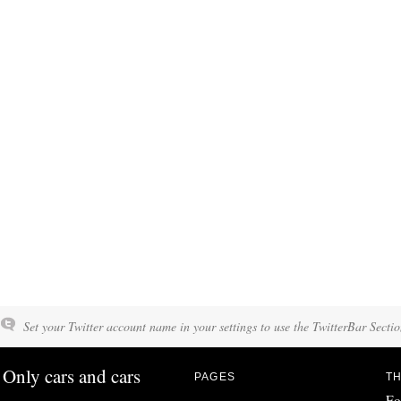
Set your Twitter account name in your settings to use the TwitterBar Sectio
Only cars and cars
PAGES
TH
Fo