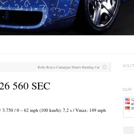
VISI
Rolls-Royce Camargue Sbarro Hunting Car
26 560 SEC
OUR 
 @ 3.750 / 0 – 62 mph (100 km/h): 7,2 s / Vmax: 149 mph