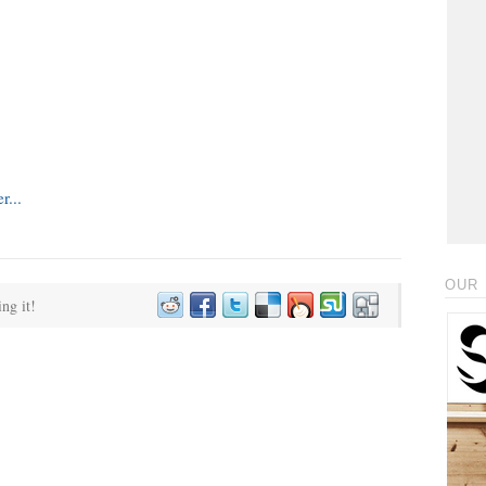
OUR 
ing it!