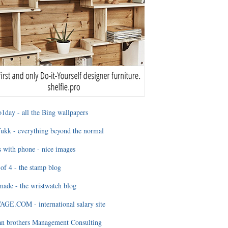
1day - all the Bing wallpapers
ukk - everything beyond the normal
 with phone - nice images
of 4 - the stamp blog
ade - the wristwatch blog
GE.COM - international salary site
an brothers Management Consulting