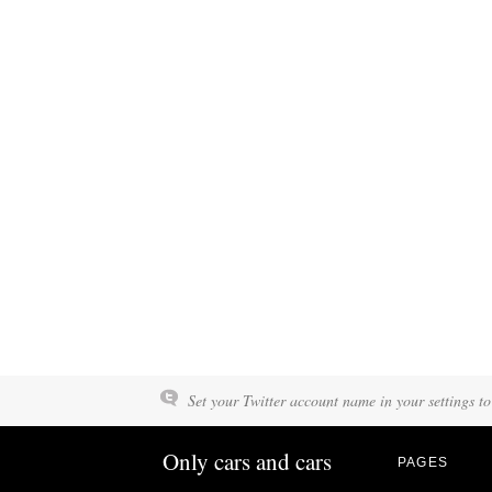
Set your Twitter account name in your settings to
Only cars and cars
PAGES