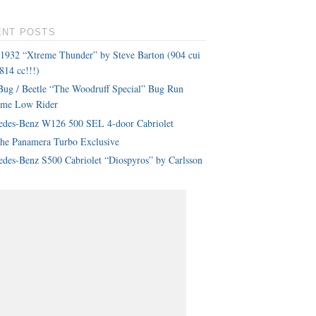
ENT POSTS
 1932 “Xtreme Thunder” by Steve Barton (904 cui
814 cc!!!)
ug / Beetle “The Woodruff Special” Bug Run
eme Low Rider
edes-Benz W126 500 SEL 4-door Cabriolet
che Panamera Turbo Exclusive
des-Benz S500 Cabriolet “Diospyros” by Carlsson