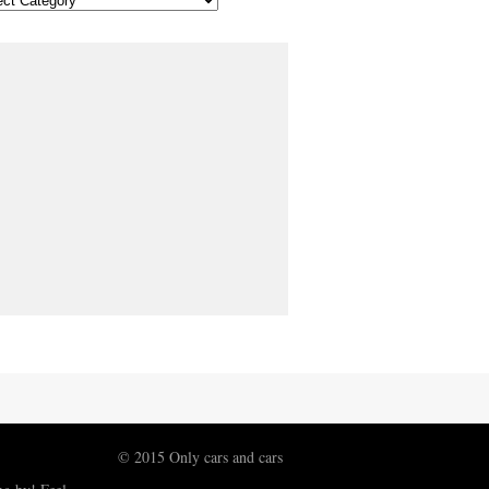
© 2015 Only cars and cars