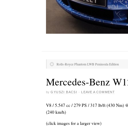
Rolls-Royce Phantom LWB Peninsula Edition
Mercedes-Benz W1
by
GYUSZI BACSI
·
LEAVE A COMMENT
V8 / 5.547 cc / 279 PS / 317 lb/ft (430 Nm)
(240 km/h)
(click images for a larger view)