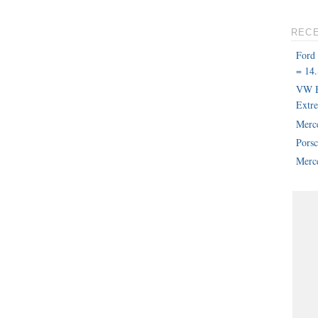
REC
Ford
= 14.
VW B
Extr
Merc
Pors
Merce