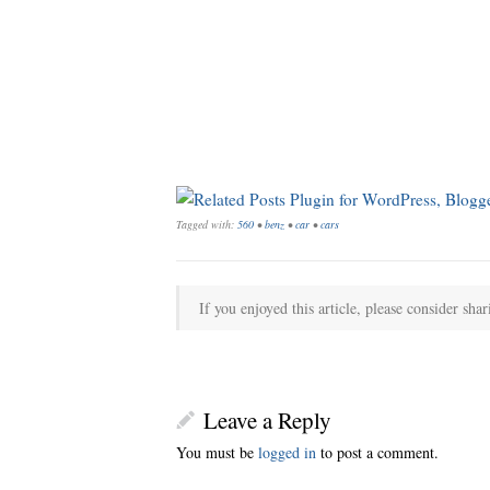
Tagged with:
560
•
benz
•
car
•
cars
If you enjoyed this article, please consider shar
Leave a Reply
You must be
logged in
to post a comment.