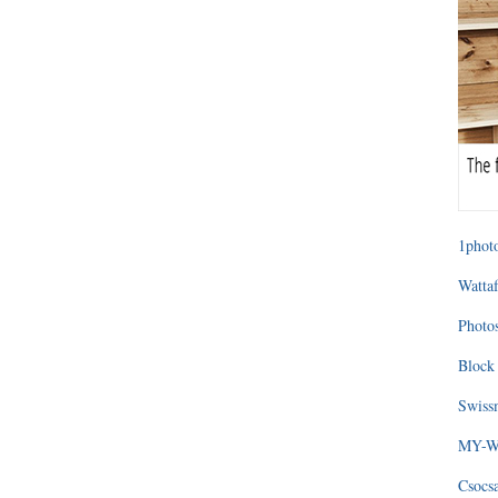
1photo
Wattaf
Photos
Block 
Swissm
MY-WA
Csocs