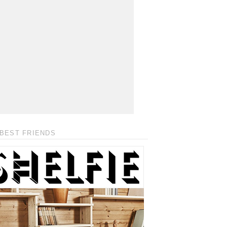
BEST FRIENDS