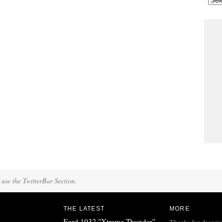
 use the TwitterBar Section.
THE LATEST
MORE
Ford 1932 "Xtreme Thunder"