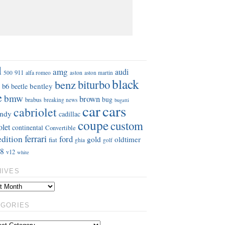
S
d
amg
audi
911
aston
500
alfa romeo
aston martin
black
benz
biturbo
b6
bentley
beetle
e
bmw
brown
bug
brabus
breaking news
bugatti
car
cars
cabriolet
ndy
cadillac
coupe
custom
olet
continental
Convertible
ferrari
edition
ford
gold
oldtimer
fiat
ghia
golf
8
v12
white
HIVES
EGORIES