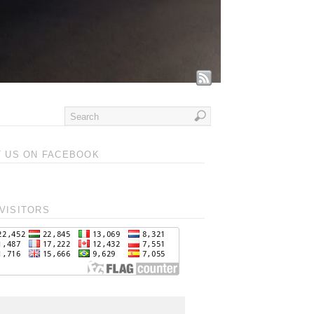
T US ON FACEBOOK
VISITORS