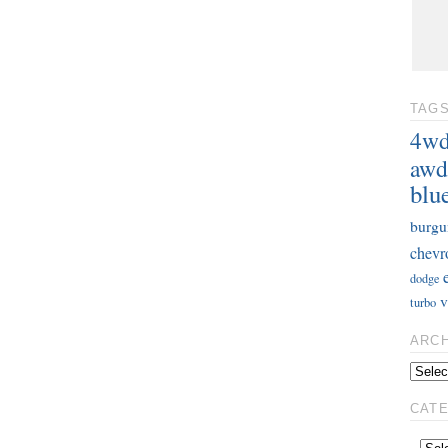
TAG
4w
awd
blu
burgu
chevr
dodge
v
turbo
ARC
CAT