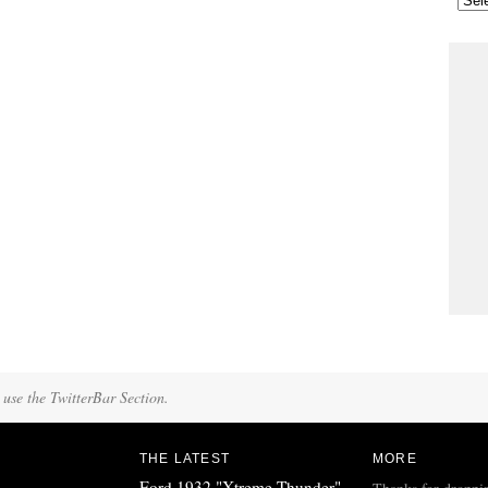
 use the TwitterBar Section.
THE LATEST
MORE
Ford 1932 "Xtreme Thunder"