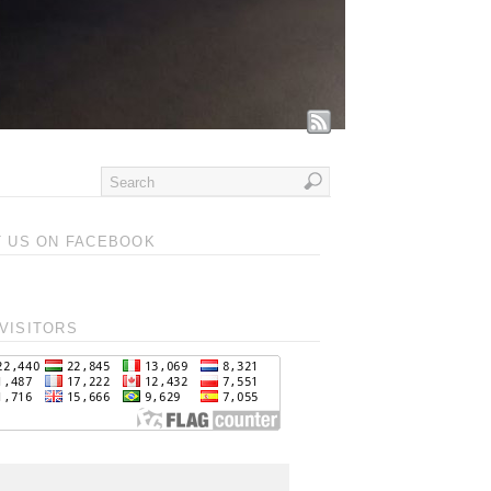
T US ON FACEBOOK
VISITORS