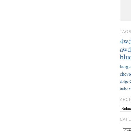
TAG
4w
awd
blu
burgu
chevr
dodge
v
turbo
ARC
CAT