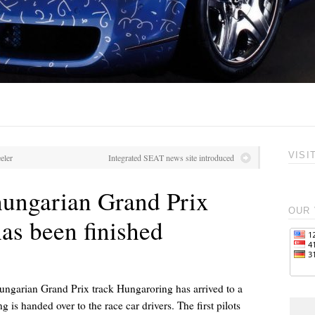
VISI
eler
Integrated SEAT news site introduced
hungarian Grand Prix
OUR 
as been finished
ungarian Grand Prix track Hungaroring has arrived to a
 is handed over to the race car drivers. The first pilots