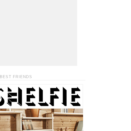
BEST FRIENDS