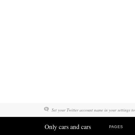
Set your Twitter account name in your settings to
Only cars and cars
PAGES