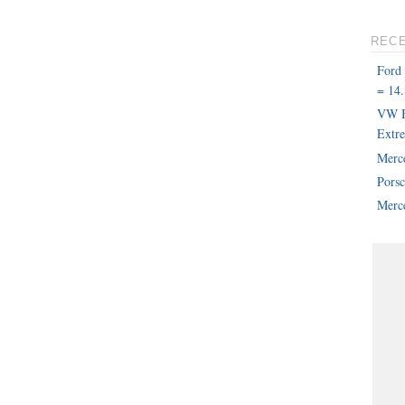
REC
Ford
= 14.
VW B
Extr
Merc
Pors
Merce