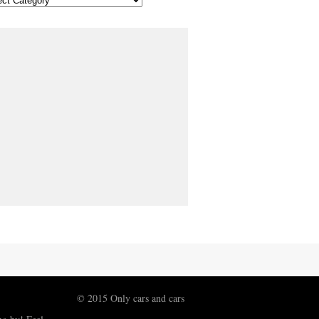
© 2015 Only cars and cars