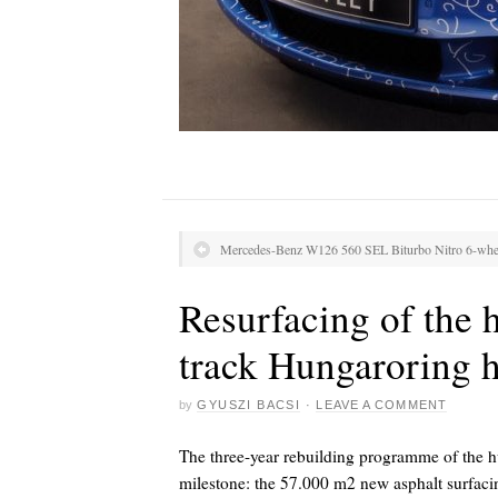
Mercedes-Benz W126 560 SEL Biturbo Nitro 6-whe
Resurfacing of the 
track Hungaroring h
by
GYUSZI BACSI
·
LEAVE A COMMENT
The three-year rebuilding programme of the h
milestone: the 57.000 m2 new asphalt surfacing