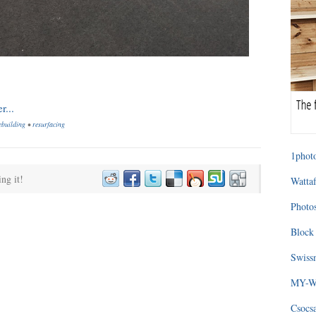
ebuilding
•
resurfacing
1photo
ing it!
Wattaf
Photos
Block 
Swissm
MY-WA
Csocs