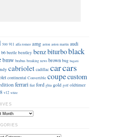
S
d
amg
audi
911
aston
500
alfa romeo
aston martin
black
benz
biturbo
b6
bentley
beetle
e
bmw
brown
bug
brabus
breaking news
bugatti
car
cars
cabriolet
ndy
cadillac
coupe
custom
olet
continental
Convertible
ferrari
edition
ford
gold
oldtimer
fiat
ghia
golf
8
v12
white
HIVES
EGORIES