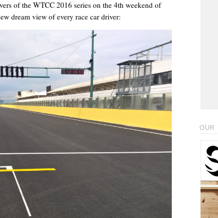
rivers of the WTCC 2016 series on the 4th weekend of
new dream view of every race car driver:
OUR 