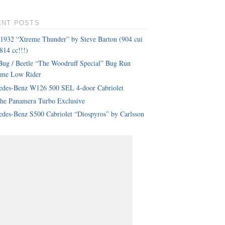
ENT POSTS
 1932 “Xtreme Thunder” by Steve Barton (904 cui
814 cc!!!)
ug / Beetle “The Woodruff Special” Bug Run
eme Low Rider
edes-Benz W126 500 SEL 4-door Cabriolet
che Panamera Turbo Exclusive
des-Benz S500 Cabriolet “Diospyros” by Carlsson