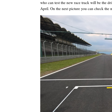
who can test the new race track will be the d
April. On the next picture you can check the 