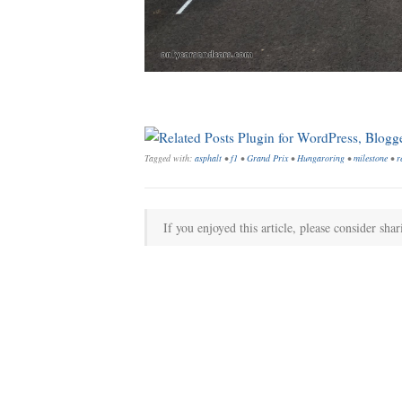
Tagged with:
asphalt
•
f1
•
Grand Prix
•
Hungaroring
•
milestone
•
r
If you enjoyed this article, please consider shar