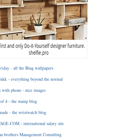
1day - all the Bing wallpapers
ukk - everything beyond the normal
 with phone - nice images
of 4 - the stamp blog
ade - the wristwatch blog
GE.COM - international salary site
an brothers Management Consulting