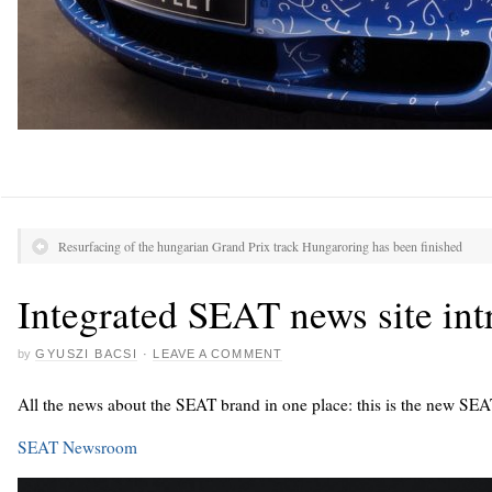
Resurfacing of the hungarian Grand Prix track Hungaroring has been finished
Integrated SEAT news site in
by
GYUSZI BACSI
·
LEAVE A COMMENT
All the news about the SEAT brand in one place: this is the new SE
SEAT Newsroom