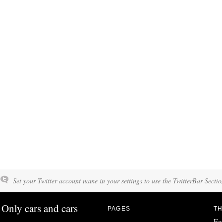
Set your Twitter account name in your settings to use the TwitterBar Sectio
Only cars and cars
PAGES
TH
Fo