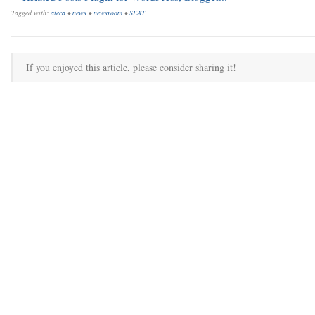
Tagged with:
ateca
•
news
•
newsroom
•
SEAT
If you enjoyed this article, please consider sharing it!