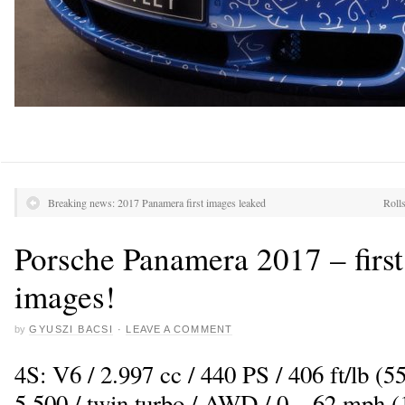
Breaking news: 2017 Panamera first images leaked
Roll
Porsche Panamera 2017 – first 
images!
by
GYUSZI BACSI
·
LEAVE A COMMENT
4S: V6 / 2.997 cc / 440 PS / 406 ft/lb 
5.500 / twin turbo / AWD / 0 – 62 mph (