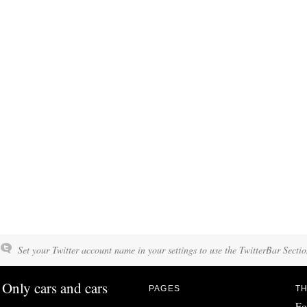
Set your Twitter account name in your settings to use the TwitterBar Sectio
Only cars and cars
PAGES
TH
Fo