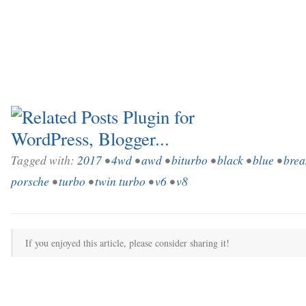
Tagged with:
2017
•
4wd
•
awd
•
biturbo
•
black
•
blue
•
brea
porsche
•
turbo
•
twin turbo
•
v6
•
v8
If you enjoyed this article, please consider sharing it!