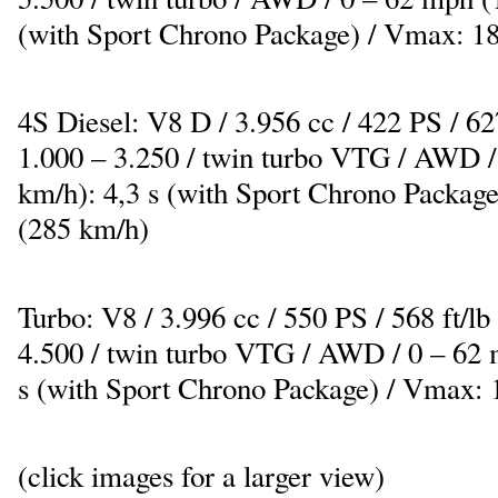
(with Sport Chrono Package) / Vmax: 1
4S Diesel: V8 D / 3.956 cc / 422 PS / 6
1.000 – 3.250 / twin turbo VTG / AWD /
km/h): 4,3 s (with Sport Chrono Packag
(285 km/h)
Turbo: V8 / 3.996 cc / 550 PS / 568 ft/
4.500 / twin turbo VTG / AWD / 0 – 62 
s (with Sport Chrono Package) / Vmax:
(click images for a larger view)