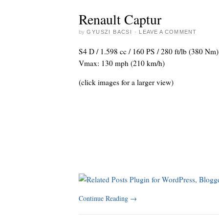
Renault Captur
by
GYUSZI BACSI
·
LEAVE A COMMENT
S4 D / 1.598 cc / 160 PS / 280 ft/lb (380 Nm)
Vmax: 130 mph (210 km/h)
(click images for a larger view)
Continue Reading
→