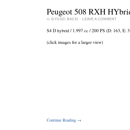
Peugeot 508 RXH HYbri
by
GYUSZI BACSI
·
LEAVE A COMMENT
S4 D hybrid / 1.997 cc / 200 PS (D: 163, E: 
(click images for a larger view)
Continue Reading
→