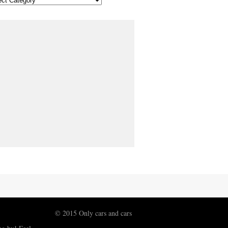
© 2015 Only cars and cars