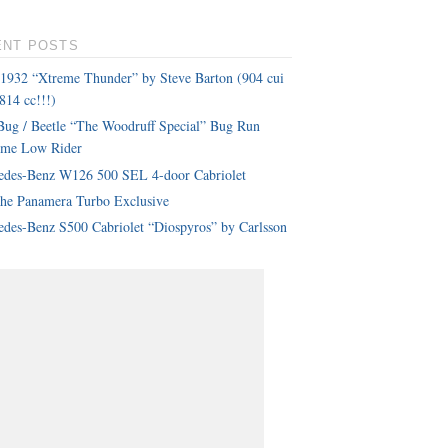
ENT POSTS
 1932 “Xtreme Thunder” by Steve Barton (904 cui
814 cc!!!)
ug / Beetle “The Woodruff Special” Bug Run
eme Low Rider
edes-Benz W126 500 SEL 4-door Cabriolet
che Panamera Turbo Exclusive
des-Benz S500 Cabriolet “Diospyros” by Carlsson