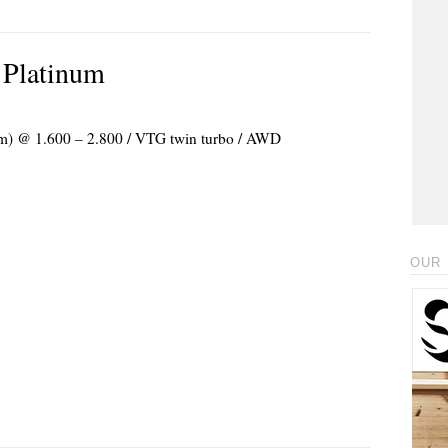
 Platinum
 Nm) @ 1.600 – 2.800 / VTG twin turbo / AWD
OUR 