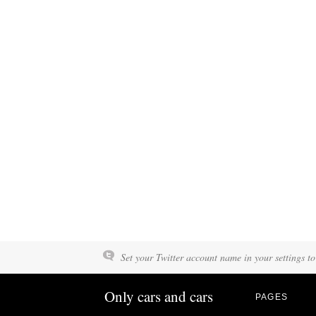
Set your Twitter account name in your settings to
Only cars and cars
PAGES