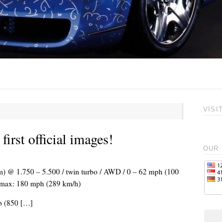
VISI
irst official images!
OUR 
Nm) @ 1.750 – 5.500 / twin turbo / AWD / 0 – 62 mph (100
 Vmax: 180 mph (289 km/h)
lb (850 […]