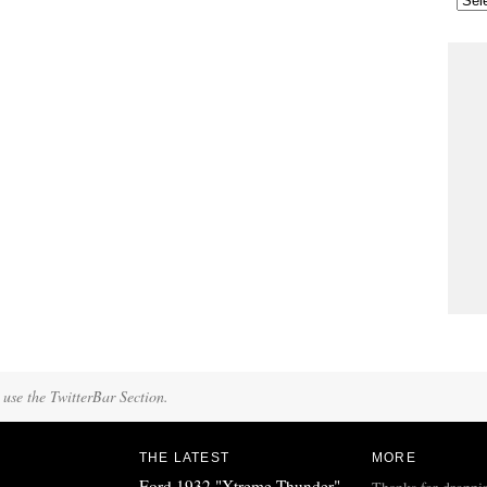
 use the TwitterBar Section.
THE LATEST
MORE
Ford 1932 "Xtreme Thunder"