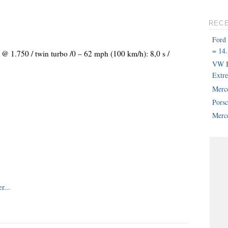
REC
Ford
= 14.
 @ 1.750 / twin turbo /0 – 62 mph (100 km/h): 8,0 s /
VW B
Extr
Merc
Pors
Merce