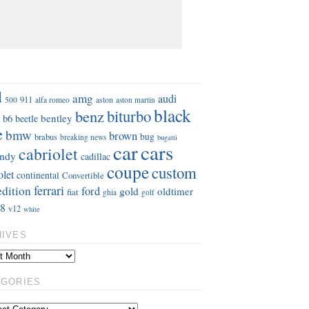
S
d
amg
audi
911
aston
500
alfa romeo
aston martin
black
benz
biturbo
b6
bentley
beetle
e
bmw
brown
bug
brabus
breaking news
bugatti
car
cars
cabriolet
ndy
cadillac
coupe
custom
olet
continental
Convertible
ferrari
edition
ford
gold
oldtimer
fiat
ghia
golf
8
v12
white
HIVES
EGORIES