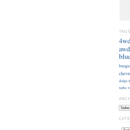
TAG
4w
awd
blu
burgu
chevr
dodge
v
turbo
ARC
CAT