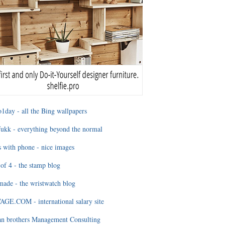
1day - all the Bing wallpapers
ukk - everything beyond the normal
 with phone - nice images
of 4 - the stamp blog
ade - the wristwatch blog
GE.COM - international salary site
an brothers Management Consulting