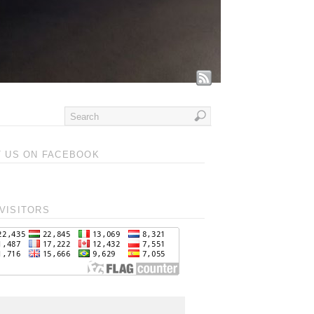
T US ON FACEBOOK
VISITORS