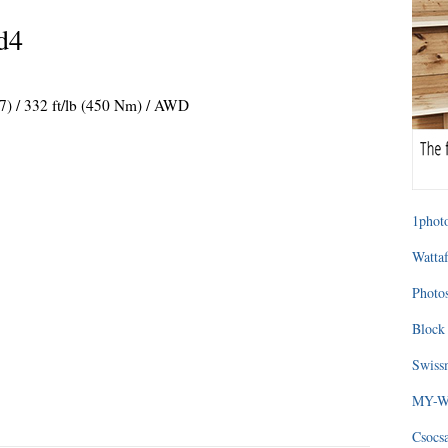
d4
37) / 332 ft/lb (450 Nm) / AWD
1photo
Wattaf
Photos
Block 
Swissm
MY-WA
Csocs