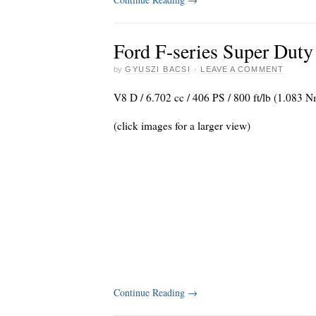
Ford F-series Super Duty
by
GYUSZI BACSI
·
LEAVE A COMMENT
V8 D / 6.702 cc / 406 PS / 800 ft/lb (1.083
(click images for a larger view)
Continue Reading
→