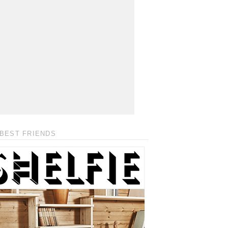
BEST FRIENDS