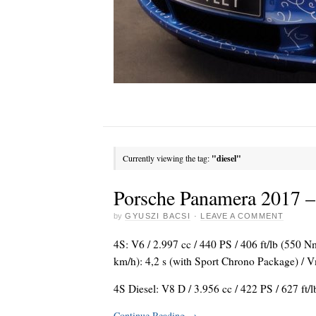
Currently viewing the tag:
"diesel"
Porsche Panamera 2017 – f
by
GYUSZI BACSI
·
LEAVE A COMMENT
4S: V6 / 2.997 cc / 440 PS / 406 ft/lb (550 
km/h): 4,2 s (with Sport Chrono Package) /
4S Diesel: V8 D / 3.956 cc / 422 PS / 627 ft/
Continue Reading
→