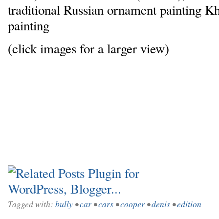
traditional Russian ornament painting K
painting
(click images for a larger view)
Tagged with:
bully
•
car
•
cars
•
cooper
•
denis
•
edition