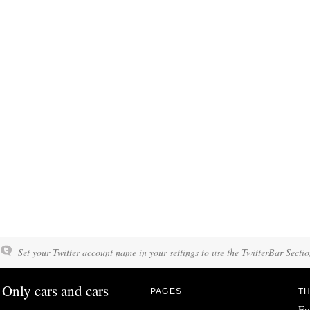
Set your Twitter account name in your settings to use the TwitterBar Sectio
Only cars and cars
PAGES
TH
Fo