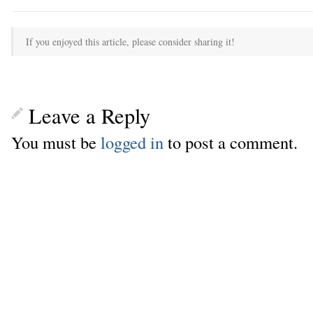
If you enjoyed this article, please consider sharing it!
Leave a Reply
You must be
logged in
to post a comment.