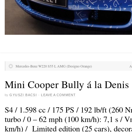
Mercedes-Benz W220 S55 L AMG (Designo Orange)
A
Mini Cooper Bully á la Denis
by
GYUSZI BACSI
·
LEAVE A COMMENT
S4 / 1.598 cc / 175 PS / 192 lb/ft (260 
turbo / 0 – 62 mph (100 km/h): 7,1 s /
km/h) / Limited edition (25 cars), decor