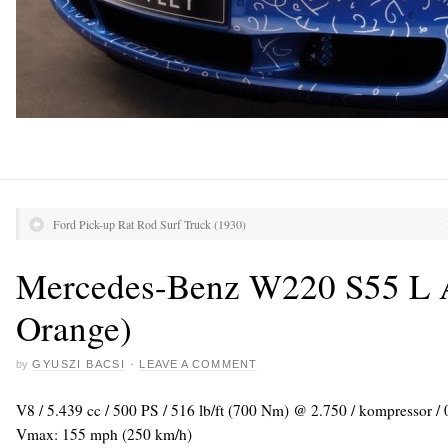
Ford Pick-up Rat Rod Surf Truck (1930)
Mercedes-Benz W220 S55 L
Orange)
by
GYUSZI BACSI
·
LEAVE A COMMENT
V8 / 5.439 cc / 500 PS / 516 lb/ft (700 Nm) @ 2.750 / kompressor / 
Vmax: 155 mph (250 km/h)