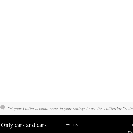
Set your Twitter account name in your settings to use the TwitterBar Sectio
Only cars and cars
PAGES
TH
Fo