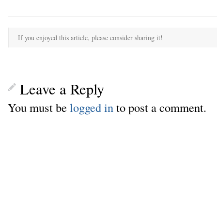
If you enjoyed this article, please consider sharing it!
Leave a Reply
You must be
logged in
to post a comment.