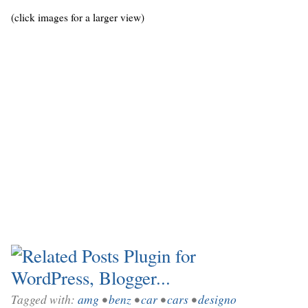
(click images for a larger view)
Tagged with:
amg
•
benz
•
car
•
cars
•
designo