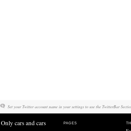
Set your Twitter account name in your settings to use the TwitterBar Sectio
Only cars and cars
PAGES
TH
Fo