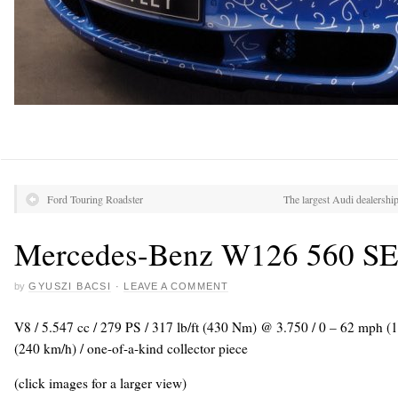
Ford Touring Roadster
The largest Audi dealersh
Mercedes-Benz W126 560 SE
by
GYUSZI BACSI
·
LEAVE A COMMENT
V8 / 5.547 cc / 279 PS / 317 lb/ft (430 Nm) @ 3.750 / 0 – 62 mph (
(240 km/h) / one-of-a-kind collector piece
(click images for a larger view)