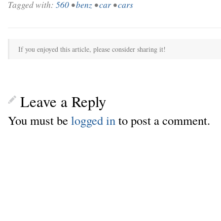
Tagged with:
560
•
benz
•
car
•
cars
If you enjoyed this article, please consider sharing it!
Leave a Reply
You must be
logged in
to post a comment.