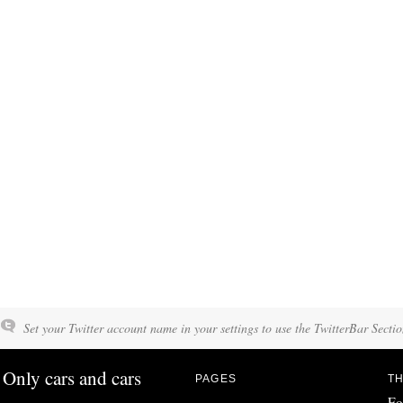
Set your Twitter account name in your settings to use the TwitterBar Sectio
Only cars and cars
PAGES
TH
Fo