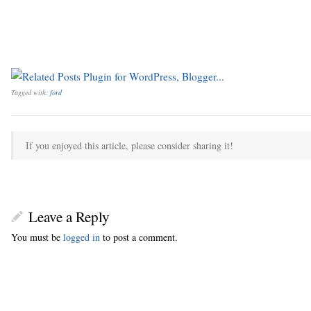
Tagged with:
ford
If you enjoyed this article, please consider sharing it!
Leave a Reply
You must be
logged in
to post a comment.