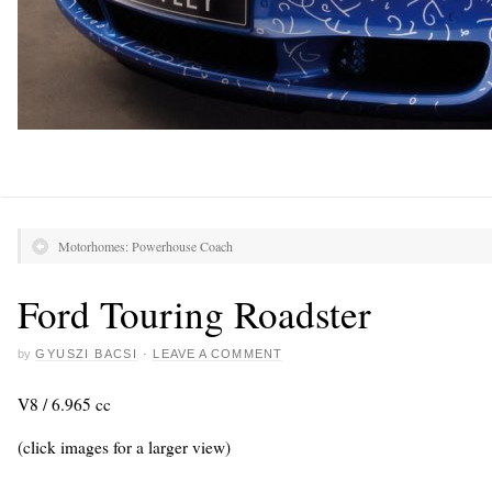
Motorhomes: Powerhouse Coach
Ford Touring Roadster
by
GYUSZI BACSI
·
LEAVE A COMMENT
V8 / 6.965 cc
(click images for a larger view)