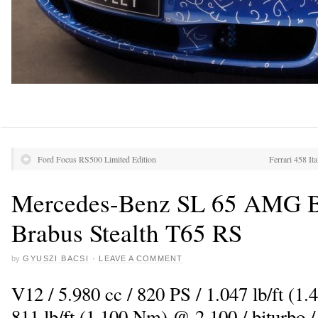
Ford Focus RS500 Limited Edition
Ferrari 458 It
Mercedes-Benz SL 65 AMG Bl
Brabus Stealth T65 RS
by
GYUSZI BACSI
·
LEAVE A COMMENT
V12 / 5.980 cc / 820 PS / 1.047 lb/ft (1
811 lb/ft (1.100 Nm) @ 2.100 / biturbo 