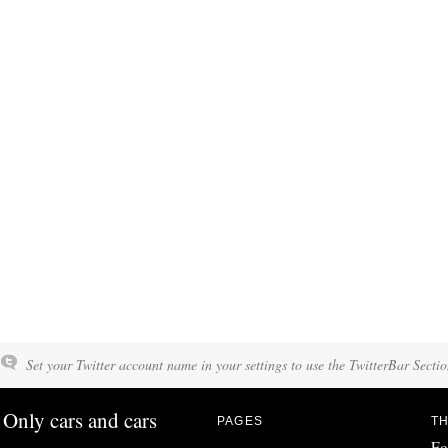
Set your Twitter account name in your settings to use the TwitterBar Sectio
Only cars and cars
PAGES
TH
Fo