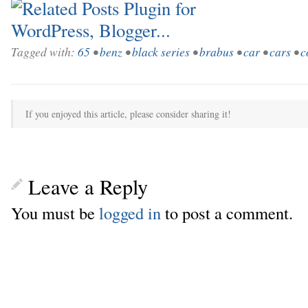
Tagged with:
65
•
benz
•
black series
•
brabus
•
car
•
cars
•
c
If you enjoyed this article, please consider sharing it!
Leave a Reply
You must be
logged in
to post a comment.