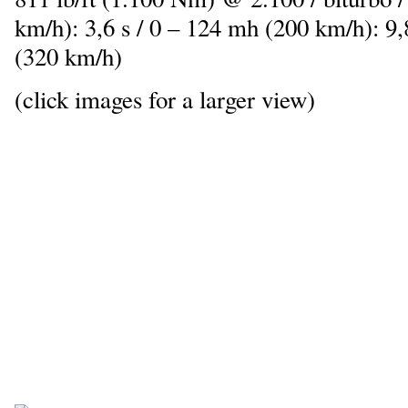
km/h): 3,6 s / 0 – 124 mh (200 km/h): 9
(320 km/h)
(click images for a larger view)